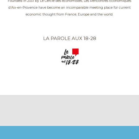
Founded in 2001 by Le Cercle des économistes, Les Rencontres Économiques
d’Aix-en-Provence have become an incomparable meeting place for current
economic thought from France, Europe and the world.
LA PAROLE AUX 18-28