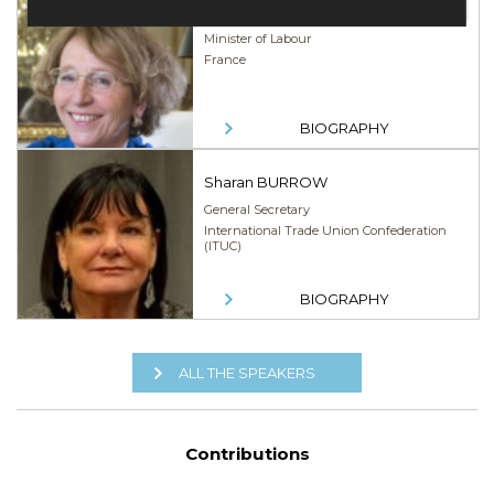
Muriel PÉNICAUD
Minister of Labour
France
BIOGRAPHY
Sharan BURROW
General Secretary
International Trade Union Confederation
(ITUC)
BIOGRAPHY
ALL THE SPEAKERS
Contributions