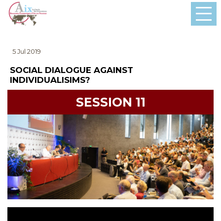
5 Jul 2019
SOCIAL DIALOGUE AGAINST
INDIVIDUALISIMS?
SESSION 11