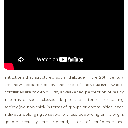
Institutions that structured social dialogue in the 20th century
are now jeopardized by the rise of individualism, whose
corollaries are two-fold. First, a weakened perception of reality
in terms of social classes, despite the latter still structuring
society (we now think in terms of groups or communities, each
individual belonging to several of these depending on his origin,
gender, sexuality, etc.). Second, a loss of confidence and