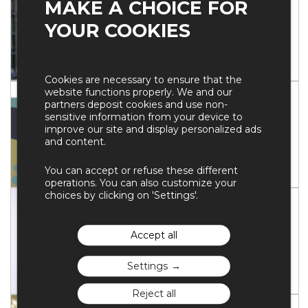
MAKE A CHOICE FOR
Chief Executive Officer
YOUR COOKIES
HSBC
BIOGRAPHY
Cookies are necessary to ensure that the
website functions properly. We and our
Gilles FINCHELSTEIN
partners deposit cookies and use non-
sensitive information from your device to
Directeur général
improve our site and display personalized ads
Fondation Jean Jaurès
and content.
You can accept or refuse these different
BIOGRAPHY
operations. You can also customize your
choices by clicking on 'Settings'.
Stefan KOOTHS
Head of Forecasting ; Professor of
Accept all
Economics
Kiel Institute for the World Economy
Settings
BIOGRAPHY
Reject all