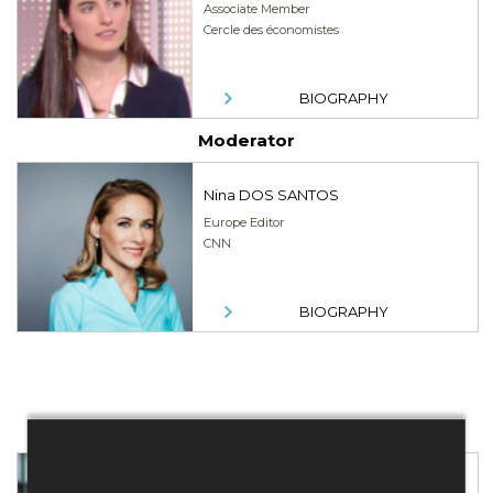
Associate Member
Cercle des économistes
BIOGRAPHY
Moderator
Nina DOS SANTOS
Europe Editor
CNN
BIOGRAPHY
Speakers
Jean BEUNARDEAU