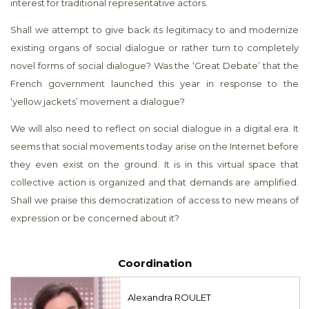
interest for traditional representative actors.
Shall we attempt to give back its legitimacy to and modernize
existing organs of social dialogue or rather turn to completely
novel forms of social dialogue? Was the ‘Great Debate’ that the
French government launched this year in response to the
‘yellow jackets’ movement a dialogue?
We will also need to reflect on social dialogue in a digital era. It
seems that social movements today arise on the Internet before
they even exist on the ground. It is in this virtual space that
collective action is organized and that demands are amplified.
Shall we praise this democratization of access to new means of
expression or be concerned about it?
Coordination
Alexandra ROULET