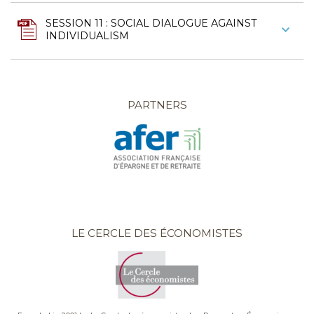
SESSION 11 : SOCIAL DIALOGUE AGAINST
INDIVIDUALISM
PARTNERS
LE CERCLE DES ÉCONOMISTES