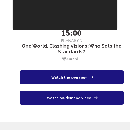
July 3
15:00
PLENARY 7
One World, Clashing Visions: Who Sets the
Standards?
Amphi 1
Watch the overview
Watch on-demand video