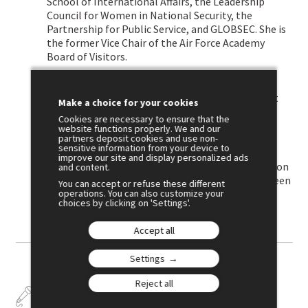
School of International Affairs, the Leadership
Council for Women in National Security, the
Partnership for Public Service, and GLOBSEC. She is
the former Vice Chair of the Air Force Academy
Board of Visitors.
Ben-Yehuda holds bachelor’s degrees in
international affairs and Spanish from the Elliott
Make a choice for your cookies
School of International Affairs at George
Cookies are necessary to ensure that the
Washington University, where she served as an
website functions properly. We and our
partners deposit cookies and use non-
adjunct professor, and master’s degrees from
sensitive information from your device to
National Defense University and National
improve our site and display personalized ads
Intelligence University. She is a frequent speaker on
and content.
foreign policy and US national security and has been
You can accept or refuse these different
operations. You can also customize your
featured in a wide range of national media.
choices by clicking on 'Settings'.
Accept all
Settings
Reject all
Talks