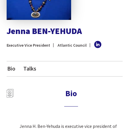
Jenna BEN-YEHUDA
Executive Vice President
Atlantic Council
Bio
Talks
Bio
Jenna H. Ben-Yehuda is executive vice president of