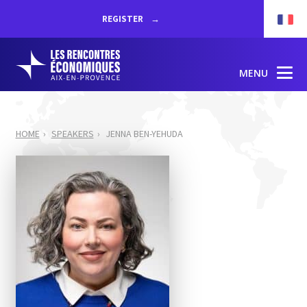
REGISTER
MENU
HOME
SPEAKERS
JENNA BEN-YEHUDA