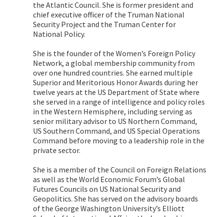
the Atlantic Council. She is former president and
chief executive officer of the Truman National
Security Project and the Truman Center for
National Policy.
She is the founder of the Women’s Foreign Policy
Network, a global membership community from
over one hundred countries. She earned multiple
Superior and Meritorious Honor Awards during her
twelve years at the US Department of State where
she served in a range of intelligence and policy roles
in the Western Hemisphere, including serving as
senior military advisor to US Northern Command,
US Southern Command, and US Special Operations
Command before moving to a leadership role in the
private sector.
She is a member of the Council on Foreign Relations
as well as the World Economic Forum’s Global
Futures Councils on US National Security and
Geopolitics. She has served on the advisory boards
of the George Washington University’s Elliott