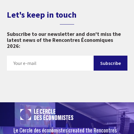
Let's keep in touch
Subscribe to our newsletter and don't miss the
latest news of the Rencontres Économiques
2026:
Le Cercle des économistes created the Rencontres