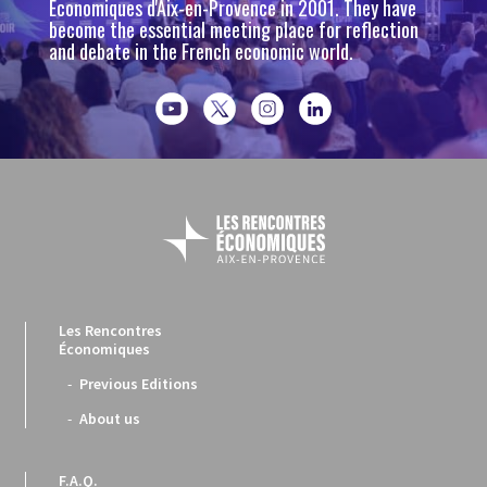
Économiques d'Aix-en-Provence in 2001. They have
become the essential meeting place for reflection
and debate in the French economic world.
Les Rencontres
Économiques
Previous Editions
About us
F.A.Q.