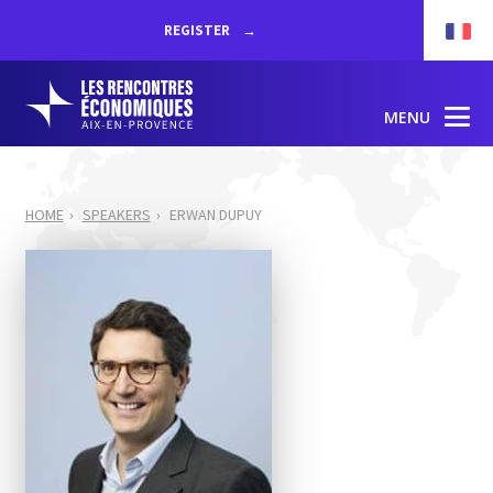
REGISTER
MENU
HOME
SPEAKERS
ERWAN DUPUY