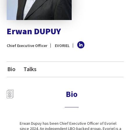
Erwan DUPUY
Chief Executive Officer
EVORIEL
Bio
Talks
Bio
Erwan Dupuy has been Chief Executive Officer of Evoriel
since 2024. An independent LBO-backed group, Evoriel is a