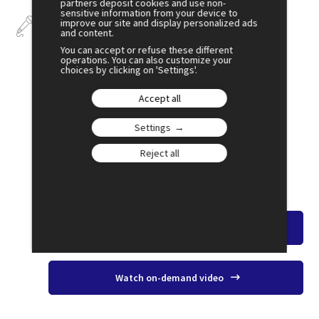
partners deposit cookies and use non-
sensitive information from your device to
Talks
improve our site and display personalized ads
and content.
You can accept or refuse these different
operations. You can also customize your
choices by clicking on 'Settings'.
Accept all
July 2
17:30
Settings
SESSION 12
Housing – Preventing the Walls From
Reject all
Closing in
Amphi 2
Watch the overview
Watch on-demand video