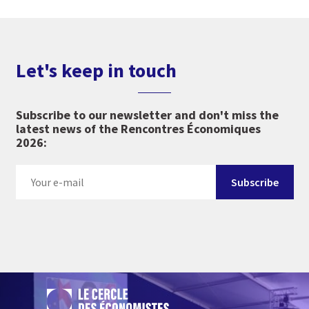
Let's keep in touch
Subscribe to our newsletter and don't miss the
latest news of the Rencontres Économiques
2026: