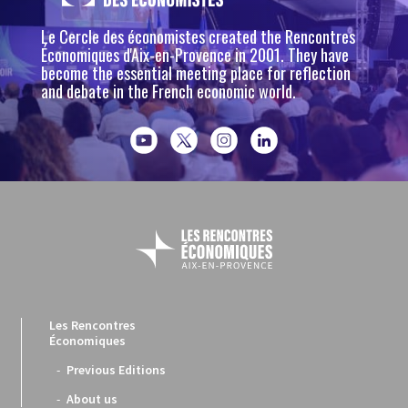
Le Cercle des économistes created the Rencontres
Économiques d'Aix-en-Provence in 2001. They have
become the essential meeting place for reflection
and debate in the French economic world.
Les Rencontres
Économiques
Previous Editions
About us