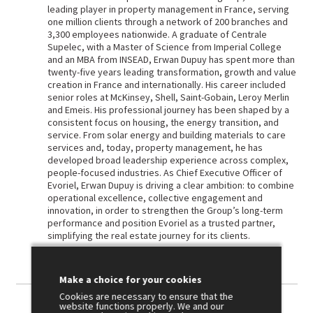
leading player in property management in France, serving
one million clients through a network of 200 branches and
3,300 employees nationwide. A graduate of Centrale
Supelec, with a Master of Science from Imperial College
and an MBA from INSEAD, Erwan Dupuy has spent more than
twenty-five years leading transformation, growth and value
creation in France and internationally. His career included
senior roles at McKinsey, Shell, Saint-Gobain, Leroy Merlin
and Emeis. His professional journey has been shaped by a
consistent focus on housing, the energy transition, and
service. From solar energy and building materials to care
services and, today, property management, he has
developed broad leadership experience across complex,
people-focused industries. As Chief Executive Officer of
Evoriel, Erwan Dupuy is driving a clear ambition: to combine
operational excellence, collective engagement and
innovation, in order to strengthen the Group’s long-term
performance and position Evoriel as a trusted partner,
simplifying the real estate journey for its clients.
Make a choice for your cookies
Cookies are necessary to ensure that the
website functions properly. We and our