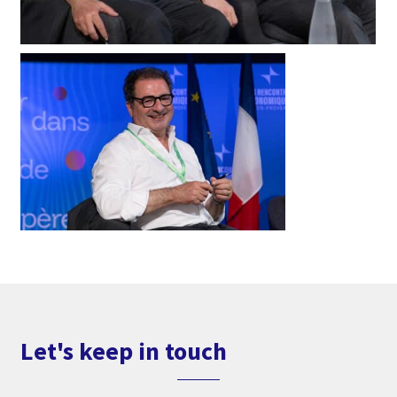
Let's keep in touch