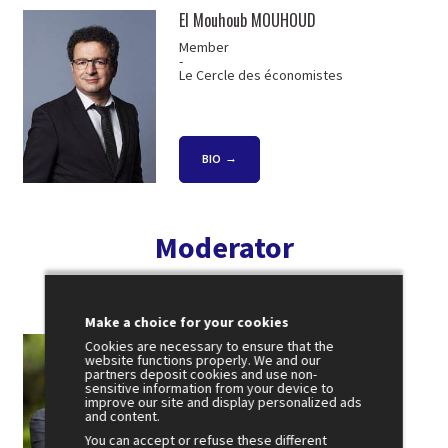
El Mouhoub MOUHOUD
Member
-
Le Cercle des économistes
BIO
Moderator
Make a choice for your cookies
Jean-Emmanuel CASALTA
Cookies are necessary to ensure that the
website functions properly. We and our
President
partners deposit cookies and use non-
-
sensitive information from your device to
Public Sénat
improve our site and display personalized ads
and content.
You can accept or refuse these different