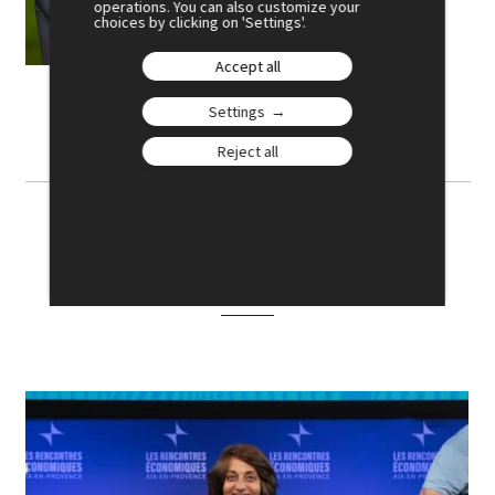
operations. You can also customize your
choices by clicking on 'Settings'.
BIO
Accept all
Settings
Reject all
Photo gallery