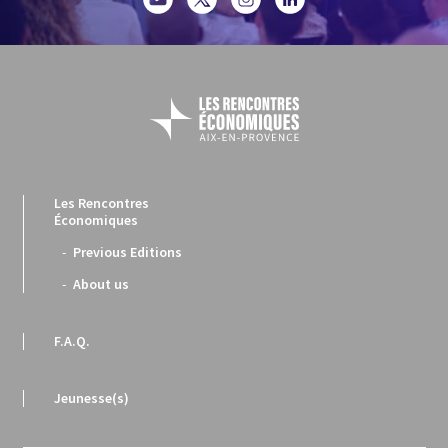
Les Rencontres
Économiques
Previous Editions
About us
F.A.Q.
Jeunesse(s)