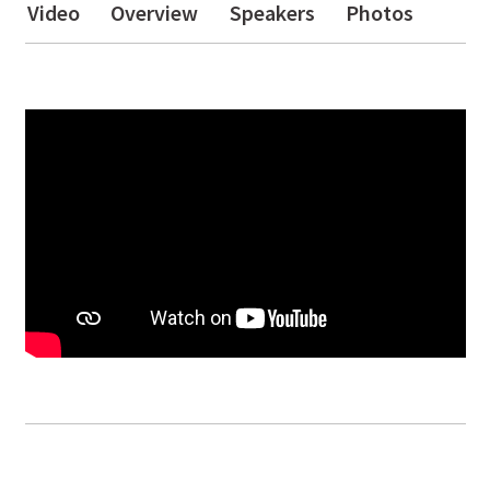
Video
Overview
Speakers
Photos