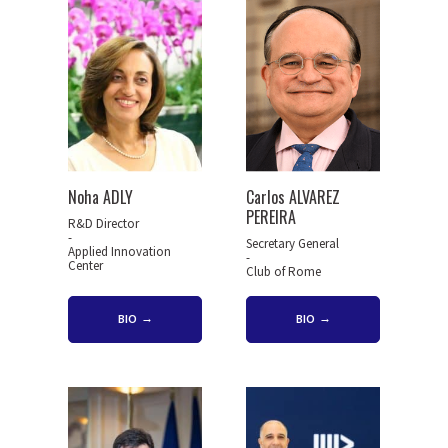
Noha ADLY
Carlos ALVAREZ
PEREIRA
R&D Director
-
Secretary General
Applied Innovation
-
Center
Club of Rome
BIO
BIO