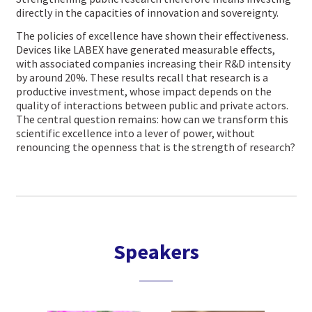
directly in the capacities of innovation and sovereignty.
The policies of excellence have shown their effectiveness.
Devices like LABEX have generated measurable effects,
with associated companies increasing their R&D intensity
by around 20%. These results recall that research is a
productive investment, whose impact depends on the
quality of interactions between public and private actors.
The central question remains: how can we transform this
scientific excellence into a lever of power, without
renouncing the openness that is the strength of research?
Speakers