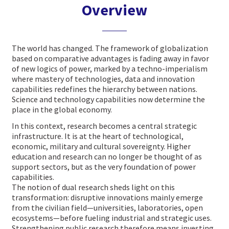
Overview
The world has changed. The framework of globalization
based on comparative advantages is fading away in favor
of new logics of power, marked by a techno-imperialism
where mastery of technologies, data and innovation
capabilities redefines the hierarchy between nations.
Science and technology capabilities now determine the
place in the global economy.
In this context, research becomes a central strategic
infrastructure. It is at the heart of technological,
economic, military and cultural sovereignty. Higher
education and research can no longer be thought of as
support sectors, but as the very foundation of power
capabilities.
The notion of dual research sheds light on this
transformation: disruptive innovations mainly emerge
from the civilian field—universities, laboratories, open
ecosystems—before fueling industrial and strategic uses.
Strengthening public research therefore means investing