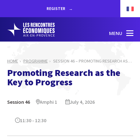
REGISTER
MENU
HOME
PROGRAMME
SESSION 46 – PROMOTING RESEARCH AS
…
Promoting Research as the
Key to Progress
Session 46
Amphi 1
July 4, 2026
11:30 - 12:30