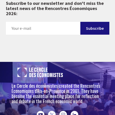
Subscribe to our newsletter and don't miss the
latest news of the Rencontres Économiques
2026:
Le Cercle des économistes created the Rencontres
Économiques d'Aix-en-Provence in 2001. They have
become the essential meeting place for reflection
and debate in the French economic world.