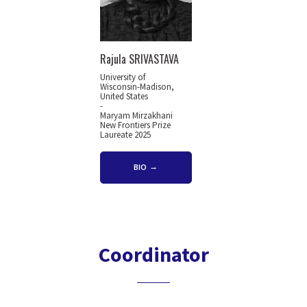
Rajula SRIVASTAVA
University of
Wisconsin-Madison,
United States
-
Maryam Mirzakhani
New Frontiers Prize
Laureate 2025
BIO
Coordinator