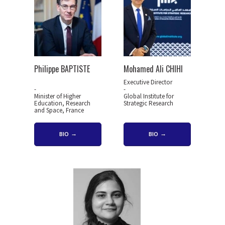
Philippe BAPTISTE
Mohamed Ali CHIHI
Executive Director
-
-
Minister of Higher
Global Institute for
Education, Research
Strategic Research
and Space, France
BIO
BIO