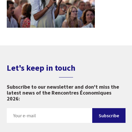
Let's keep in touch
Subscribe to our newsletter and don't miss the
latest news of the Rencontres Économiques
2026: