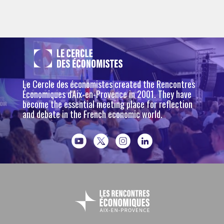
Le Cercle des économistes created the Rencontres
Économiques d'Aix-en-Provence in 2001. They have
become the essential meeting place for reflection
and debate in the French economic world.