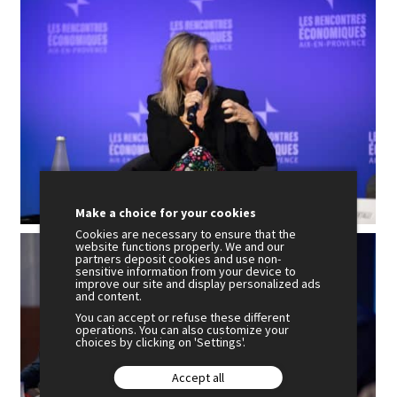
Make a choice for your cookies
Cookies are necessary to ensure that the
website functions properly. We and our
partners deposit cookies and use non-
sensitive information from your device to
improve our site and display personalized ads
and content.
You can accept or refuse these different
operations. You can also customize your
choices by clicking on 'Settings'.
Accept all