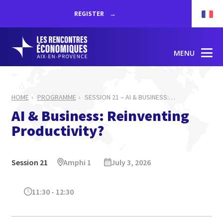
REGISTER
MENU
HOME
PROGRAMME
SESSION 21 – AI & BUSINESS:
…
AI & Business: Reinventing
Productivity?
Session 21
Amphi 1
July 3, 2026
11:30 - 12:30