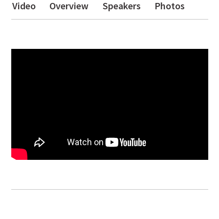
Video
Overview
Speakers
Photos