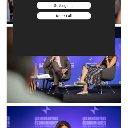
Settings
Reject all