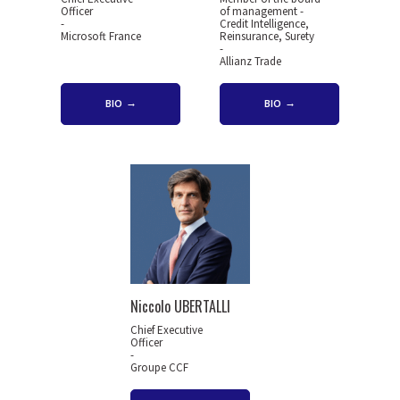
Officer
of management -
-
Credit Intelligence,
Microsoft France
Reinsurance, Surety
-
Allianz Trade
BIO
BIO
Niccolo UBERTALLI
Chief Executive
Officer
-
Groupe CCF