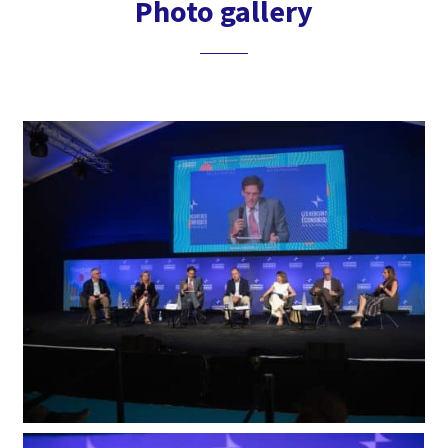
Photo gallery