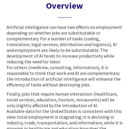
Overview
Artificial intelligence can have two effects on employment
depending on whether jobs are substitutable or
complementary.
For a number of tasks (coding,
translation, legal services, distribution and logistics), AI
and employment are likely to be substitutable. The
development of AI tends to increase productivity while
reducing the need for labor.
For others (medicine, consulting, information), it is
reasonable to think that work and AI are complementary:
the introduction of artificial intelligence will enhance the
efficiency of tasks without destroying jobs.
Finally, jobs that require human interaction (healthcare,
social services, education, tourism, restaurants) will be
only slightly affected by the introduction of AI.
Available data for the United States is consistent with this
view: total employment is stagnating; it is declining in
industry, trade, transportation, and information, while it is
growing in healthcare and education.
How does the