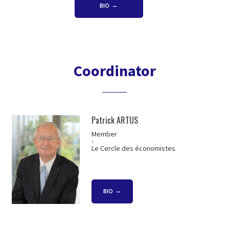
BIO
Coordinator
Patrick ARTUS
Member
-
Le Cercle des économistes
BIO