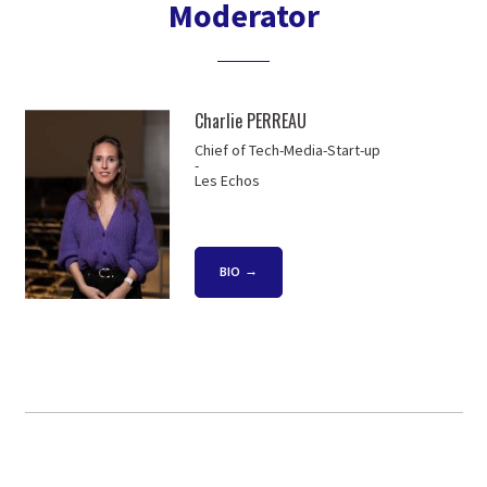
Moderator
Charlie PERREAU
Chief of Tech-Media-Start-up
-
Les Echos
BIO