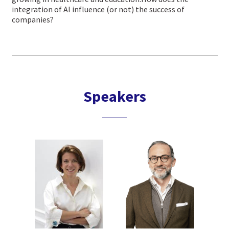
integration of AI influence (or not) the success of
companies?
Speakers