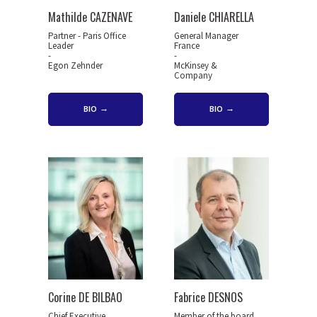
Mathilde CAZENAVE
Daniele CHIARELLA
Partner - Paris Office
General Manager
Leader
France
-
-
Egon Zehnder
McKinsey &
Company
BIO
BIO
Corine DE BILBAO
Fabrice DESNOS
Chief Executive
Member of the board