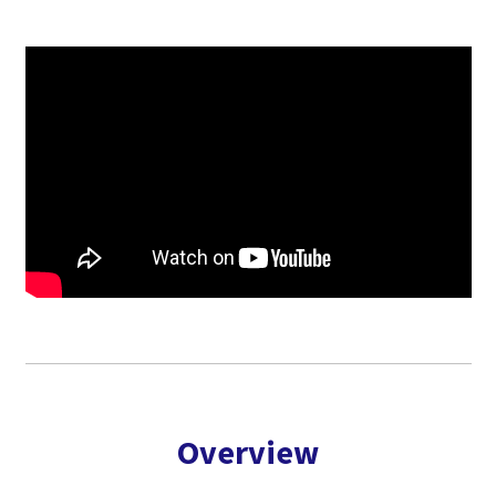
Overview