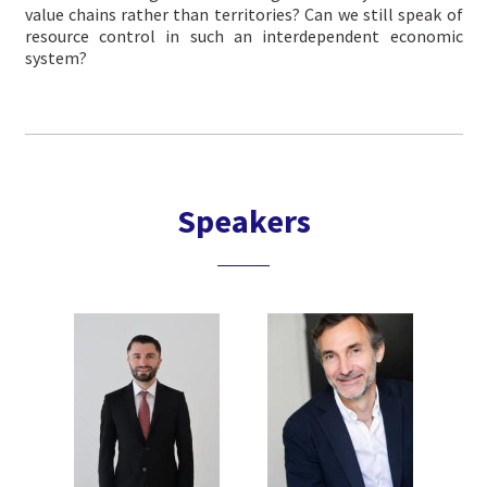
value chains rather than territories? Can we still speak of
resource control in such an interdependent economic
system?
Speakers