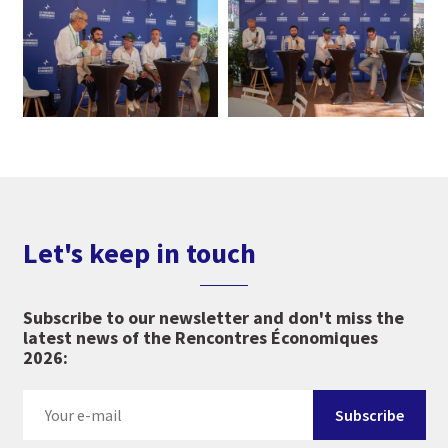
Let's keep in touch
Subscribe to our newsletter and don't miss the
latest news of the Rencontres Économiques
2026: