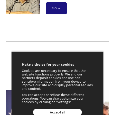
BIO
Photo gallery
Make a choice for your cookies
Cookies are necessary to ensure that the
website functions properly. We and our
partners deposit cookies and use non-
sensitive information from your device to
improve our site and display personalized ads
and content.
You can accept or refuse these different
operations. You can also customize your
choices by clicking on 'Settings'.
Accept all