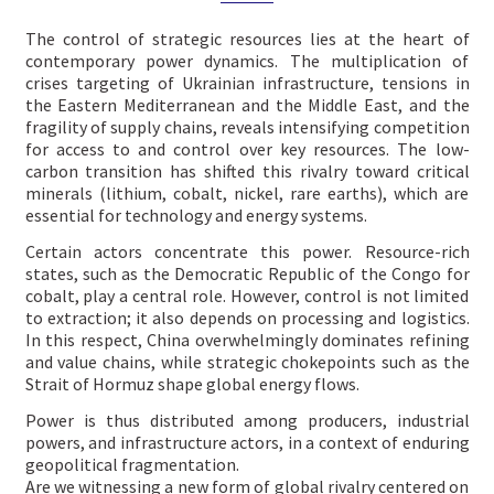
The control of strategic resources lies at the heart of
contemporary power dynamics. The multiplication of
crises targeting of Ukrainian infrastructure, tensions in
the Eastern Mediterranean and the Middle East, and the
fragility of supply chains, reveals intensifying competition
for access to and control over key resources. The low-
carbon transition has shifted this rivalry toward critical
minerals (lithium, cobalt, nickel, rare earths), which are
essential for technology and energy systems.
Certain actors concentrate this power. Resource-rich
states, such as the Democratic Republic of the Congo for
cobalt, play a central role. However, control is not limited
to extraction; it also depends on processing and logistics.
In this respect, China overwhelmingly dominates refining
and value chains, while strategic chokepoints such as the
Strait of Hormuz shape global energy flows.
Power is thus distributed among producers, industrial
powers, and infrastructure actors, in a context of enduring
geopolitical fragmentation.
Are we witnessing a new form of global rivalry centered on