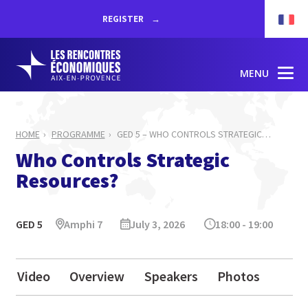
REGISTER
MENU
HOME
PROGRAMME
GED 5 – WHO CONTROLS STRATEGIC
…
Who Controls Strategic
Resources?
GED 5
Amphi 7
July 3, 2026
18:00 - 19:00
Video
Overview
Speakers
Photos