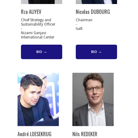
Rza ALIYEV
Nicolas DUBOURG
Chief Strategy and
Chairman
Sustainability Officer
-
-
Isalt
Nizami Ganjavi
International Center
BIO
BIO
André LOESEKRUG
Nils REDEKER