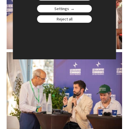
Settings
Reject all