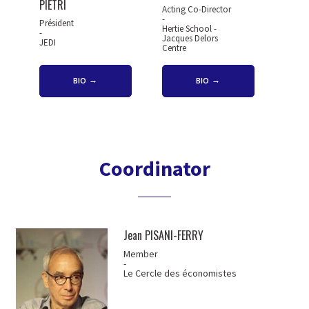
PIETRI
Acting Co-Director
-
Président
Hertie School -
-
Jacques Delors
JEDI
Centre
BIO
BIO
Coordinator
Jean PISANI-FERRY
Member
-
Le Cercle des économistes