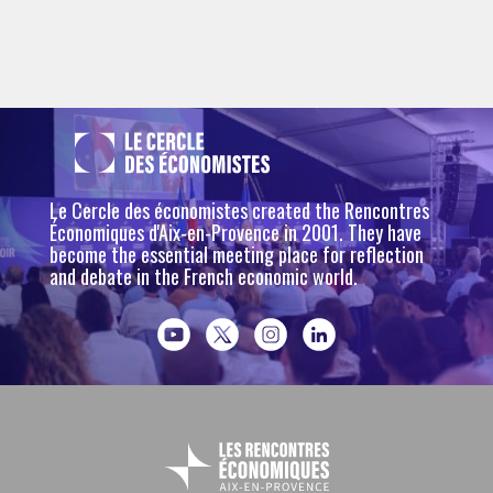
Le Cercle des économistes created the Rencontres
Économiques d'Aix-en-Provence in 2001. They have
become the essential meeting place for reflection
and debate in the French economic world.