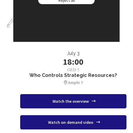
Reject all
Talks
July 3
18:00
GED 5
Who Controls Strategic Resources?
Amphi 7
Watch the overview
Watch on-demand video