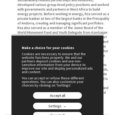
sustainability-related partnerships and initiatives,
developed various group-level policy positions and worked
with governments and partners in West Africa to build
energy projects. Before working in energy, Rza served as a
private banker at two of the largest banks in the Principality
of Andorra, creating and managing significant portfolios.
Rza also served as a member of the Junior Board of the
World Monument Fund and Youth Delegate from Azerbaijan
to the United Nations. Rza was part of the inaugural cohort
of the Schwarzman Scholars Programme, which culminated
in a Master of Management in Global Affairs from Tsinghua
Make a choice for your cookies
University with a focus on Economics and Business. He also
Cookies are necessary to ensure that the
holds a MA in Diplomacy and International Affairs from the
website functions properly. We and our
Azerbaijan Diplomatic Academy and a BA in Public
partners deposit cookies and use non-
sensitive information from your device to
Administration from the Academy of Public Administration.
improve our site and display personalized ads
Fluent in Azerbaijani, English, Russian, Spanish, and Turkish,
and content.
Rza serves in the Leadership Council of the UN Sustainable
You can accept or refuse these different
Development Solutions Network (Black Sea Chapter) and is
operations. You can also customize your
an Associate Fellow of the World Academy of Art and
choices by clicking on 'Settings'.
Science. He is recognized as a Sustainability Integrator and
SDG Champion by UNDP, the Mohammad Yunus Centre and
Accept all
other prominent organizations.
Settings