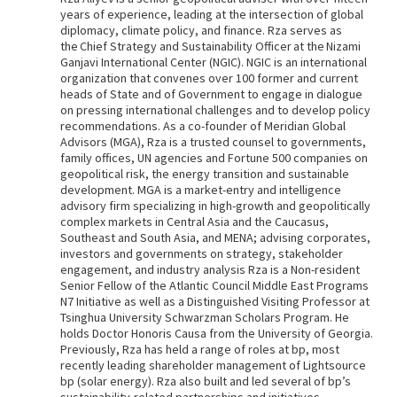
years of experience, leading at the intersection of global
diplomacy, climate policy, and finance. Rza serves as
the Chief Strategy and Sustainability Officer at the Nizami
Ganjavi International Center (NGIC). NGIC is an international
organization that convenes over 100 former and current
heads of State and of Government to engage in dialogue
on pressing international challenges and to develop policy
recommendations. As a co-founder of Meridian Global
Advisors (MGA), Rza is a trusted counsel to governments,
family offices, UN agencies and Fortune 500 companies on
geopolitical risk, the energy transition and sustainable
development. MGA is a market-entry and intelligence
advisory firm specializing in high-growth and geopolitically
complex markets in Central Asia and the Caucasus,
Southeast and South Asia, and MENA; advising corporates,
investors and governments on strategy, stakeholder
engagement, and industry analysis Rza is a Non-resident
Senior Fellow of the Atlantic Council Middle East Programs
N7 Initiative as well as a Distinguished Visiting Professor at
Tsinghua University Schwarzman Scholars Program. He
holds Doctor Honoris Causa from the University of Georgia.
Previously, Rza has held a range of roles at bp, most
recently leading shareholder management of Lightsource
bp (solar energy). Rza also built and led several of bp’s