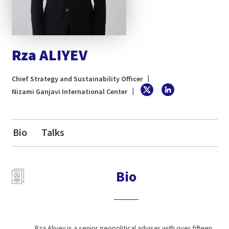
Rza ALIYEV
Chief Strategy and Sustainability Officer
Nizami Ganjavi International Center
Bio
Talks
Bio
Rza Aliyev is a senior geopolitical adviser with over fifteen