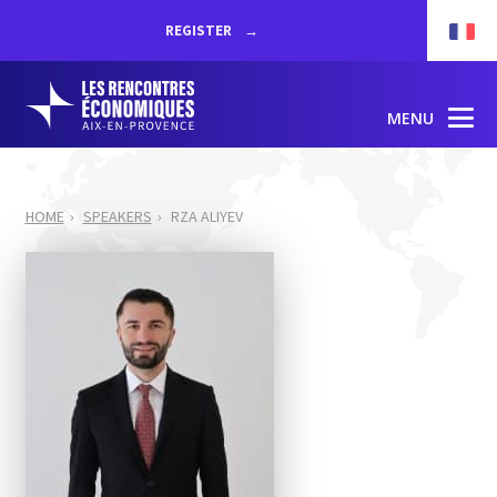
REGISTER
MENU
HOME
SPEAKERS
RZA ALIYEV