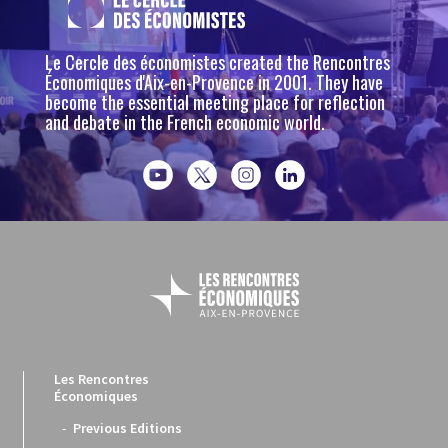
Le Cercle des économistes created the Rencontres
Économiques d'Aix-en-Provence in 2001. They have
become the essential meeting place for reflection
and debate in the French economic world.
Les Rencontres
Économiques
Previous Editions