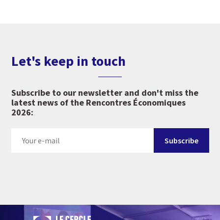
Let's keep in touch
Subscribe to our newsletter and don't miss the
latest news of the Rencontres Économiques
2026: