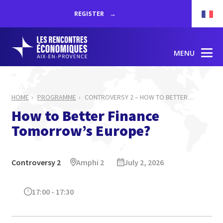
REGISTER
MENU
HOME
PROGRAMME
CONTROVERSY 2 – HOW TO BETTER
…
How to Better Finance
Tomorrow’s Europe?
Controversy 2
Amphi 2
July 2, 2026
17:00 - 17:30