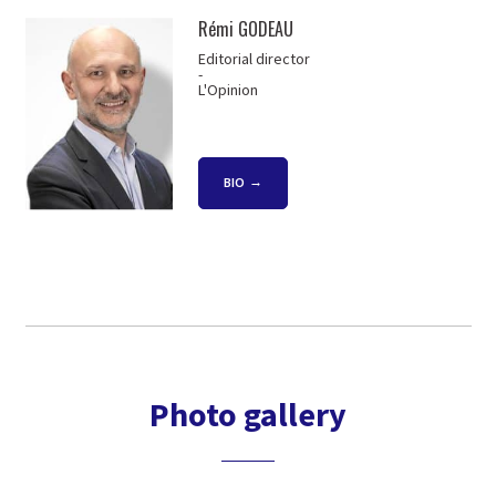
Rémi GODEAU
Editorial director
-
L'Opinion
BIO
Photo gallery