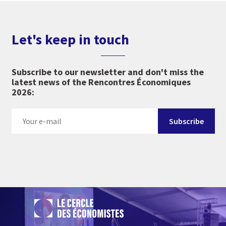
Let's keep in touch
Subscribe to our newsletter and don't miss the
latest news of the Rencontres Économiques
2026: