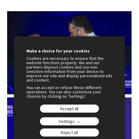
Make a choice for your cookies
Cookies are necessary to ensure that the
website functions properly. We and our
partners deposit cookies and use non-
sensitive information from your device to
improve our site and display personalized ads
and content.
You can accept or refuse these different
operations. You can also customize your
choices by clicking on 'Settings'.
Accept all
Settings
Reject all