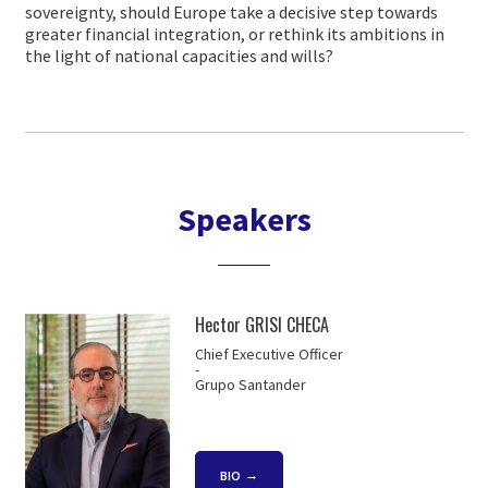
sovereignty, should Europe take a decisive step towards
greater financial integration, or rethink its ambitions in
the light of national capacities and wills?
Speakers
Hector GRISI CHECA
Chief Executive Officer
-
Grupo Santander
BIO