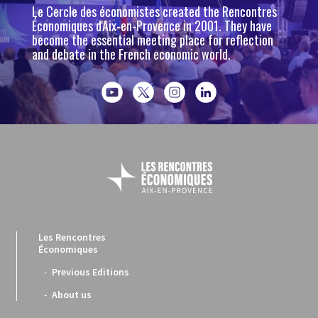
Le Cercle des économistes created the Rencontres
Économiques d'Aix-en-Provence in 2001. They have
become the essential meeting place for reflection
and debate in the French economic world.
Les Rencontres
Économiques
Previous Editions
About us