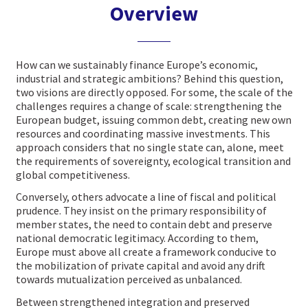
Overview
How can we sustainably finance Europe’s economic,
industrial and strategic ambitions? Behind this question,
two visions are directly opposed. For some, the scale of the
challenges requires a change of scale: strengthening the
European budget, issuing common debt, creating new own
resources and coordinating massive investments. This
approach considers that no single state can, alone, meet
the requirements of sovereignty, ecological transition and
global competitiveness.
Conversely, others advocate a line of fiscal and political
prudence. They insist on the primary responsibility of
member states, the need to contain debt and preserve
national democratic legitimacy. According to them,
Europe must above all create a framework conducive to
the mobilization of private capital and avoid any drift
towards mutualization perceived as unbalanced.
Between strengthened integration and preserved