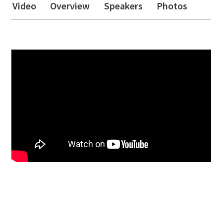
Video
Overview
Speakers
Photos