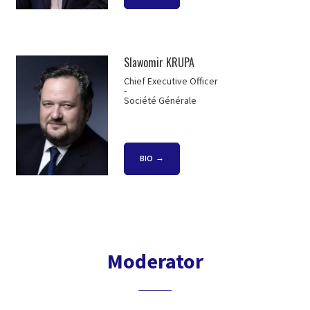
Slawomir KRUPA
Chief Executive Officer
-
Société Générale
BIO
Moderator