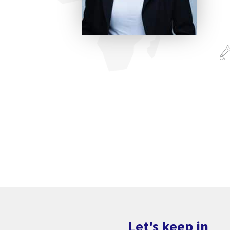
Let's keep in