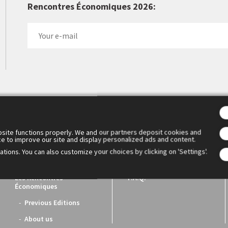
Rencontres Économiques 2026:
 Cercle des économistes created the Rencontres Économiques d'Aix
1. They have become the essential meeting place for reflection a
ench economic world.
site functions properly. We and our partners deposit cookies and
ce to improve our site and display personalized ads and content.
tions. You can also customize your choices by clicking on 'Settings'.
Les Rencontres
F.A.Q.
Économiques
Previous Editions
About us