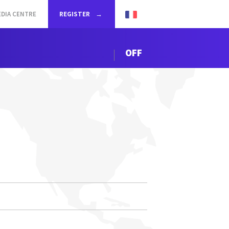
DIA CENTRE
REGISTER
OFF