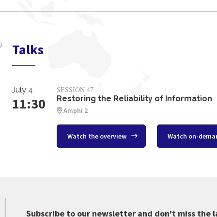
Talks
SESSION 47
July 4
Restoring the Reliability of Information
11:30
Amphi 2
Watch the overview
Watch on-dema
Subscribe to our newsletter and don't miss the l