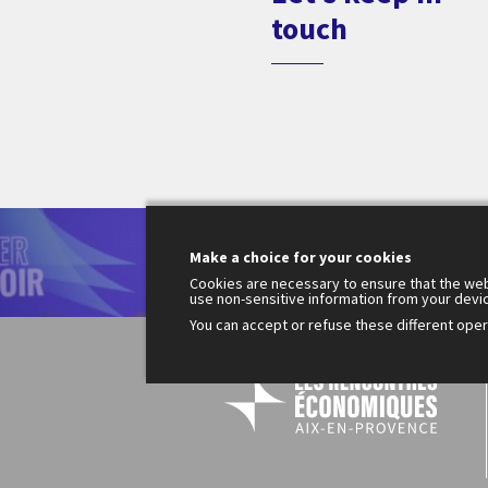
touch
Le
Make a choice for your cookies
200
Fr
Cookies are necessary to ensure that the web
use non-sensitive information from your devi
You can accept or refuse these different opera