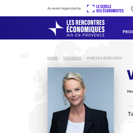
An event organized by
PRO
HOME
SPEAKERS
VANESSA BURGGRAF
He
Ta