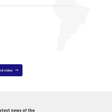
nd video
atest news of the