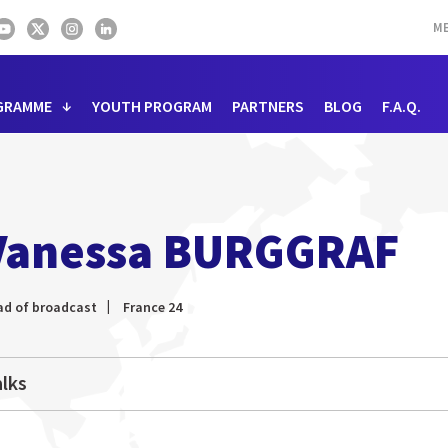
ME
GRAMME
YOUTH PROGRAM
PARTNERS
BLOG
F.A.Q.
Vanessa BURGGRAF
ad of broadcast
France 24
lks