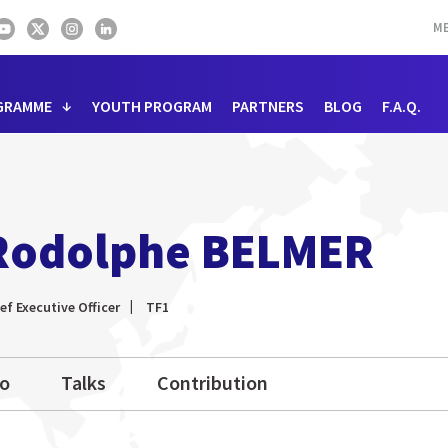
ME
GRAMME
YOUTH PROGRAM
PARTNERS
BLOG
F.A.Q.
Rodolphe BELMER
ef Executive Officer
TF1
io
Talks
Contribution