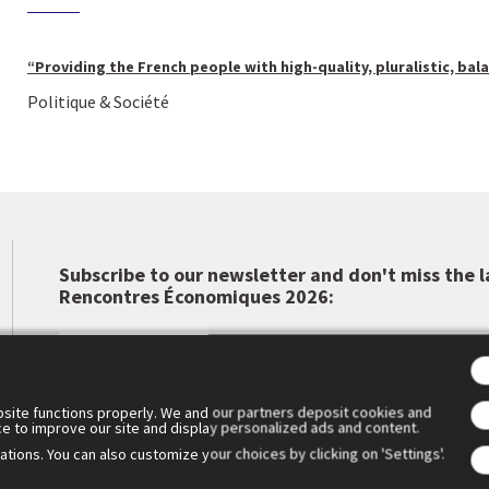
“Providing the French people with high-quality, pluralistic, bal
Politique & Société
Subscribe to our newsletter and don't miss the l
Rencontres Économiques 2026:
site functions properly. We and our partners deposit cookies and
ce to improve our site and display personalized ads and content.
tions. You can also customize your choices by clicking on 'Settings'.