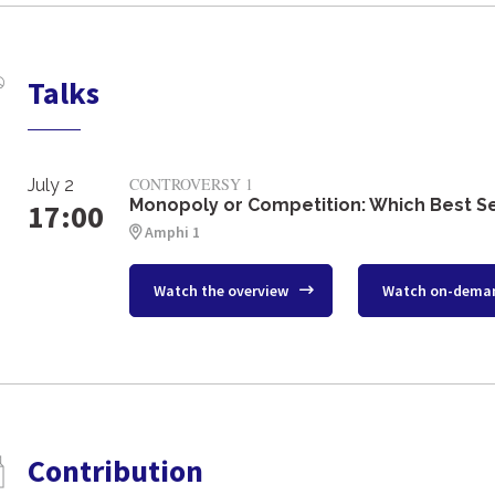
Talks
CONTROVERSY 1
July 2
Monopoly or Competition: Which Best S
17:00
Amphi 1
Watch the overview
Watch on-dema
Contribution