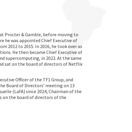
 at Procter & Gamble, before moving to
re he was appointed Chief Executive of
rom 2012 to 2015. In 2016, he took over as
tions. He then became Chief Executive of
and supercomputing, in 2022. At the same
d sat on the board of directors of Netflix
cutive Officer of the TF1 Group, and
the Board of Directors’ meeting on 13
suelle (LaFA) since 2024, Chairman of the
s on the board of directors of the