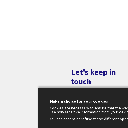
Let's keep in
touch
Make a choice for your cookies
Cookies are necessary to ensure that the web
use non-sensitive information from your devi
You can accept or refuse these different opera