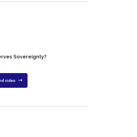
erves Sovereignty?
nd video