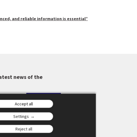
anced, and reliable information is essential”
atest news of the
Accept all
Settings
Reject all