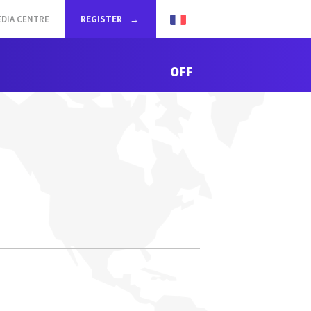
DIA CENTRE
REGISTER
OFF