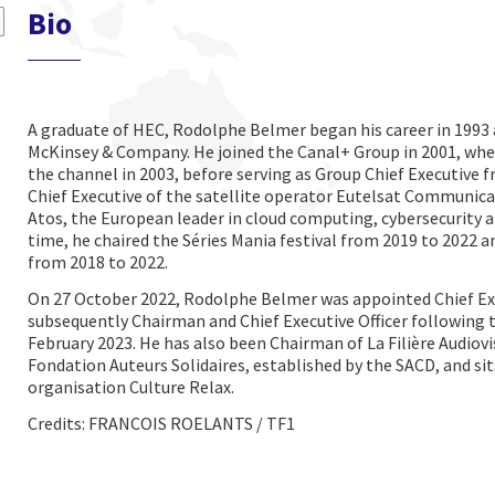
Bio
A graduate of HEC, Rodolphe Belmer began his career in 1993
McKinsey & Company. He joined the Canal+ Group in 2001, whe
the channel in 2003, before serving as Group Chief Executive f
Chief Executive of the satellite operator Eutelsat Communica
Atos, the European leader in cloud computing, cybersecurity 
time, he chaired the Séries Mania festival from 2019 to 2022 an
from 2018 to 2022.
On 27 October 2022, Rodolphe Belmer was appointed Chief Exe
subsequently Chairman and Chief Executive Officer following 
February 2023. He has also been Chairman of La Filière Audiovi
Fondation Auteurs Solidaires, established by the SACD, and sit
organisation Culture Relax.
Credits: FRANCOIS ROELANTS / TF1