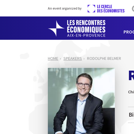
An event organized by
PRO
HOME
SPEAKERS
RODOLPHE BELMER
Chi
B