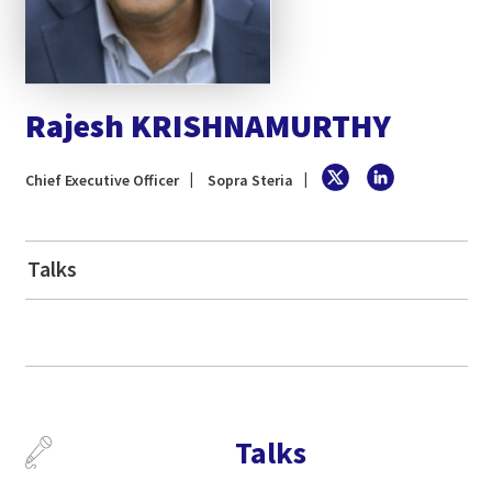
Rajesh KRISHNAMURTHY
Chief Executive Officer
Sopra Steria
Talks
Talks