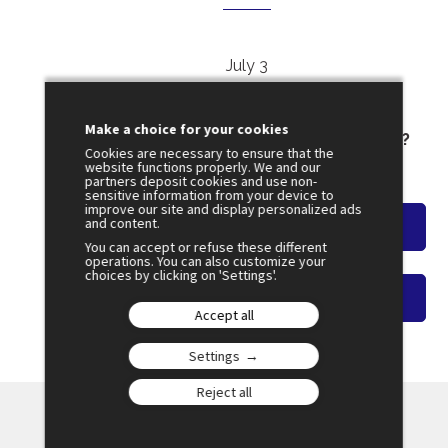
July 3
11:30
SESSION 22
Make a choice for your cookies
Can Information Survive the Algorithm ?
Cookies are necessary to ensure that the
Amphi 2
website functions properly. We and our
partners deposit cookies and use non-
sensitive information from your device to
improve our site and display personalized ads
and content.
Watch the overview
You can accept or refuse these different
operations. You can also customize your
choices by clicking on 'Settings'.
Watch on-demand video
Accept all
Settings
Reject all