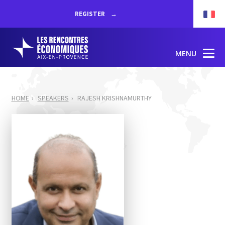
REGISTER
MENU
HOME
SPEAKERS
RAJESH KRISHNAMURTHY