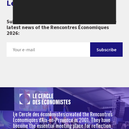
Let's keep in touch
Subscribe to our newsletter and don't miss the
latest news of the Rencontres Économiques
2026:
Le Cercle des économistes created the Rencontres
Économiques d'Aix-en-Provence in 2001. They have
become the essential meeting place for reflection