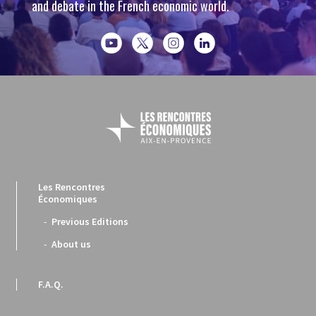
and debate in the French economic world.
Les Rencontres
Économiques
Previous Editions
About us
F.A.Q.