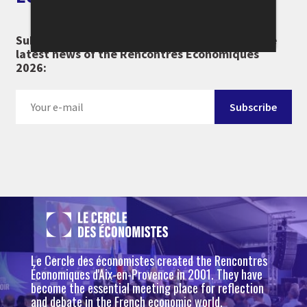
Subscribe to our newsletter and don't miss the
latest news of the Rencontres Économiques
2026:
Le Cercle des économistes created the Rencontres
Économiques d'Aix-en-Provence in 2001. They have
become the essential meeting place for reflection
and debate in the French economic world.