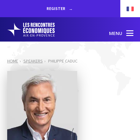
REGISTER
MENU
HOME
SPEAKERS
PHILIPPE CADUC