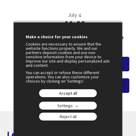
July 4
11:30
SESSION 47
Make a choice for your cookies
Restoring the Reliability of Information
Cookies are necessary to ensure that the
Amphi 2
website functions properly. We and our
partners deposit cookies and use non-
sensitive information from your device to
improve our site and display personalized ads
Watch the overview
and content.
You can accept or refuse these different
operations. You can also customize your
choices by clicking on 'Settings'.
Watch on-demand video
Accept all
Settings
Reject all
Let's keep in touch