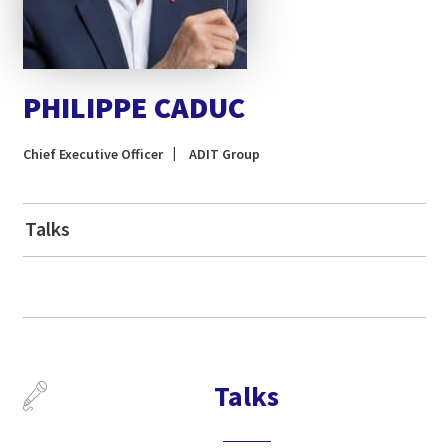
PHILIPPE CADUC
Chief Executive Officer
ADIT Group
Talks
Talks