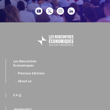
Les Rencontres
Économiques
Previous Editions
About us
F.A.Q.
Jeunesse(s)