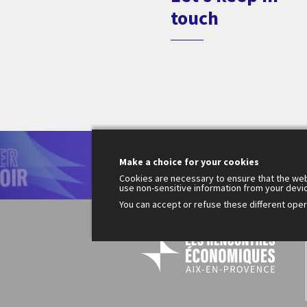
touch
Le
Make a choice for your cookies
200
Fr
Cookies are necessary to ensure that the web
use non-sensitive information from your devi
You can accept or refuse these different opera