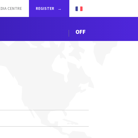
DIA CENTRE
REGISTER
OFF