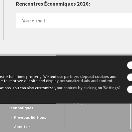
Rencontres Économiques 2026:
 Cercle des économistes created the Rencontres Économiques d'Aix
1. They have become the essential meeting place for reflection a
ench economic world.
site functions properly. We and our partners deposit cookies and
ce to improve our site and display personalized ads and content.
tions. You can also customize your choices by clicking on 'Settings'.
Les Rencontres
F.A.Q.
Économiques
Previous Editions
About us