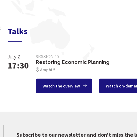
Talks
SESSION 15
July 2
Restoring Economic Planning
17:30
Amphi 5
Watch the overview
Watch on-dema
Subscribe to our newsletter and don't miss the l