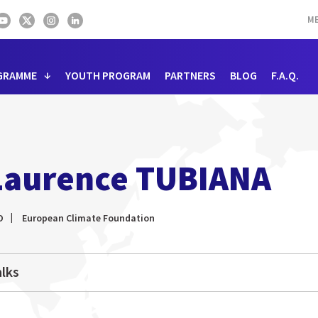
ME
GRAMME
YOUTH PROGRAM
PARTNERS
BLOG
F.A.Q.
Laurence TUBIANA
O
European Climate Foundation
lks