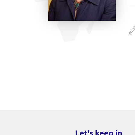
Let's keep in