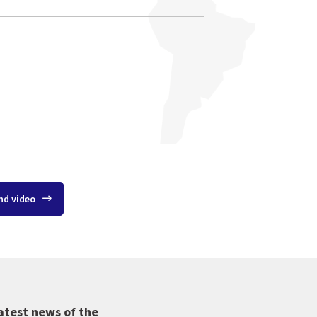
nd video
atest news of the