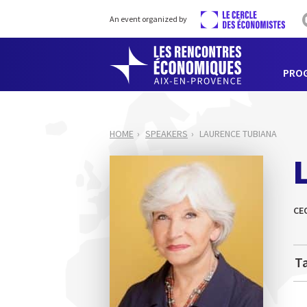
An event organized by
PRO
HOME
SPEAKERS
LAURENCE TUBIANA
CE
Ta