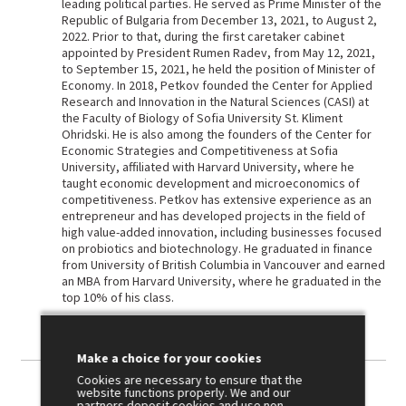
leading political parties. He served as Prime Minister of the
Republic of Bulgaria from December 13, 2021, to August 2,
2022. Prior to that, during the first caretaker cabinet
appointed by President Rumen Radev, from May 12, 2021,
to September 15, 2021, he held the position of Minister of
Economy. In 2018, Petkov founded the Center for Applied
Research and Innovation in the Natural Sciences (CASI) at
the Faculty of Biology of Sofia University St. Kliment
Ohridski. He is also among the founders of the Center for
Economic Strategies and Competitiveness at Sofia
University, affiliated with Harvard University, where he
taught economic development and microeconomics of
competitiveness. Petkov has extensive experience as an
entrepreneur and has developed projects in the field of
high value-added innovation, including businesses focused
on probiotics and biotechnology. He graduated in finance
from University of British Columbia in Vancouver and earned
an MBA from Harvard University, where he graduated in the
top 10% of his class.
Make a choice for your cookies
Cookies are necessary to ensure that the
website functions properly. We and our
partners deposit cookies and use non-