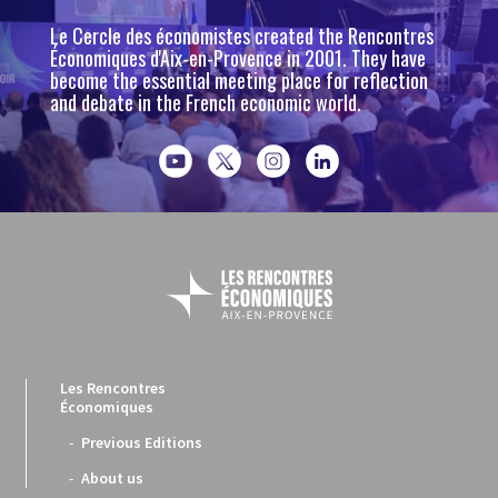
Le Cercle des économistes created the Rencontres
Économiques d'Aix-en-Provence in 2001. They have
become the essential meeting place for reflection
and debate in the French economic world.
Les Rencontres
Économiques
Previous Editions
About us