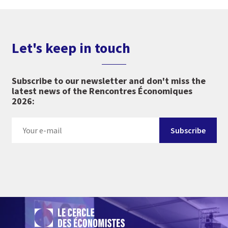
Let's keep in touch
Subscribe to our newsletter and don't miss the
latest news of the Rencontres Économiques
2026: