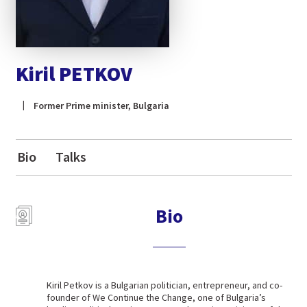
Kiril PETKOV
Former Prime minister, Bulgaria
Bio
Talks
Bio
Kiril Petkov is a Bulgarian politician, entrepreneur, and co-
founder of We Continue the Change, one of Bulgaria’s