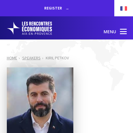
REGISTER
MENU
HOME
SPEAKERS
KIRIL PETKOV