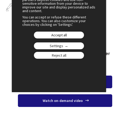
sensitive information from your device to
Talks
improve our site and display personalized ads
and content.
You can accept or refuse these different
operations. You can also customize your
choices by clicking on 'Settings'.
July 2
Accept all
16:00
Settings
SESSION 7
The Separation of Powers: An Ideal Under
Reject all
Threat
Amphi 2
Watch the overview
Watch on-demand video