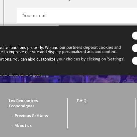
site functions properly. We and our partners deposit cookies and
ce to improve our site and display personalized ads and content.
tions. You can also customize your choices by clicking on 'Settings'.
 Cercle des économistes created the Rencontres Économiques d'Aix
1. They have become the essential meeting place for reflection a
ench economic world.
Les Rencontres
F.A.Q.
Économiques
Previous Editions
About us