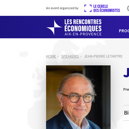
An event organized by
PRO
HOME
SPEAKERS
JEAN-PIERRE LETARTRE
Pre
B