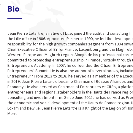
Bio
Jean Pierre Letartre, a native of Lille, joined the audit and consulting f
the Lille office in 1986. Appointed Partner in 1990, he led the developme
responsibility for the high growth companies segment from 1994 onwa
Chief Executive Officer of EY for France, Luxembourg and the Maghreb.
Western Europe and Maghreb region. Alongside his professional career
committed to promoting entrepreneurship in France, notably through 
Entrepreneurs Academy. In 2007, he co founded the Citizen Entreprene
Entrepreneurs’ Summit. He is also the author of several books, includ
Entrepreneur? From 2013 to 2018, he served as a member of the Executi
in 2019, Jean Pierre Letartre became Chairman of Réseau Alliances an
Economy. He also served as Chairman of Entreprises et Cités, a platf
entrepreneurs and regional stakeholders in the Hauts de France region,
consulting and investment firm. Since June 2025, he has served as Pres
the economic and social development of the Hauts de France region. 
Loxam and Delville. Jean Pierre Letartre is a Knight of the Legion of Ho
Merit.