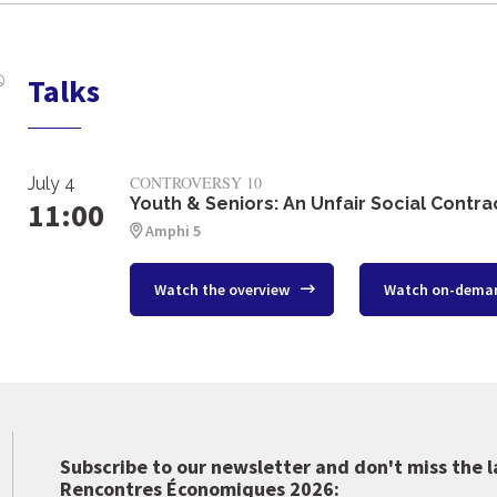
Talks
CONTROVERSY 10
July 4
Youth & Seniors: An Unfair Social Contra
11:00
Amphi 5
Watch the overview
Watch on-dema
Subscribe to our newsletter and don't miss the l
Rencontres Économiques 2026: