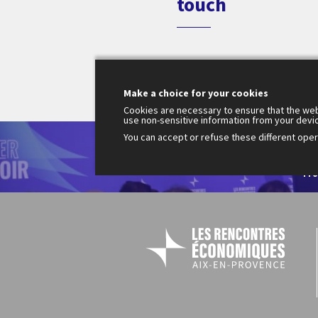
touch
Make a choice for your cookies
Cookies are necessary to ensure that the web
use non-sensitive information from your devi
You can accept or refuse these different opera
Le
200
Fr