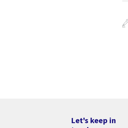
Let's keep in