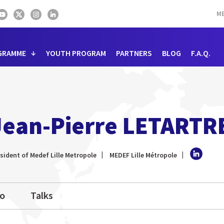
ME
GRAMME
YOUTH PROGRAM
PARTNERS
BLOG
F.A.Q.
Jean-Pierre LETARTR
sident of Medef Lille Metropole
MEDEF Lille Métropole
io
Talks