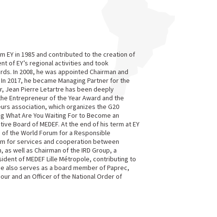
irm EY in 1985 and contributed to the creation of
nt of EY’s regional activities and took
rds. In 2008, he was appointed Chairman and
 In 2017, he became Managing Partner for the
, Jean Pierre Letartre has been deeply
the Entrepreneur of the Year Award and the
urs association, which organizes the G20
ing What Are You Waiting For to Become an
ve Board of MEDEF. At the end of his term at EY
d of the World Forum for a Responsible
orm for services and cooperation between
 as well as Chairman of the IRD Group, a
ident of MEDEF Lille Métropole, contributing to
He also serves as a board member of Paprec,
nour and an Officer of the National Order of