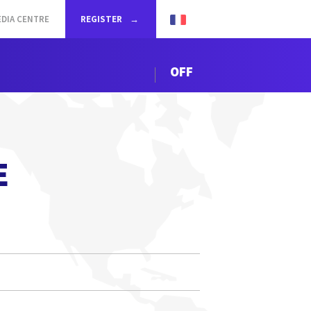
DIA CENTRE
REGISTER
OFF
E