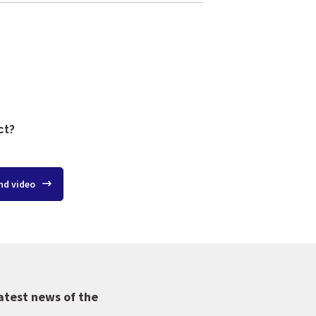
ct?
nd video
atest news of the