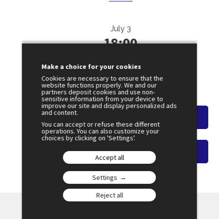
July 3
18:00
SESSION 39
Is Territorial Planning an Answer to
Make a choice for your cookies
Perceived Abandonment?
Cookies are necessary to ensure that the
website functions properly. We and our
Amphi 4
partners deposit cookies and use non-
sensitive information from your device to
improve our site and display personalized ads
and content.
Watch the overview
You can accept or refuse these different
operations. You can also customize your
choices by clicking on 'Settings'.
Watch on-demand video
Accept all
Settings
Reject all