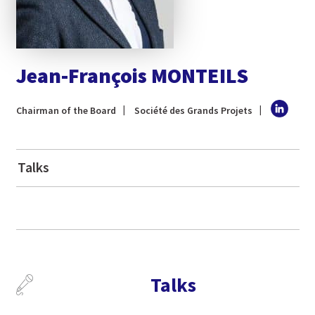
Jean-François MONTEILS
Chairman of the Board
Société des Grands Projets
Talks
Talks