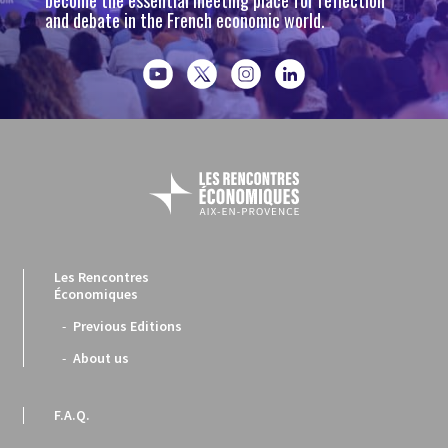
become the essential meeting place for reflection
and debate in the French economic world.
Les Rencontres
Économiques
Previous Editions
About us
F.A.Q.