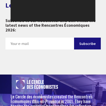
Let's keep in touch
Subscribe to our newsletter and don't miss the
latest news of the Rencontres Économiques
2026:
Le Cercle des économistes created the Rencontres
Économiques d'Aix-en-Provence in 2001. They have