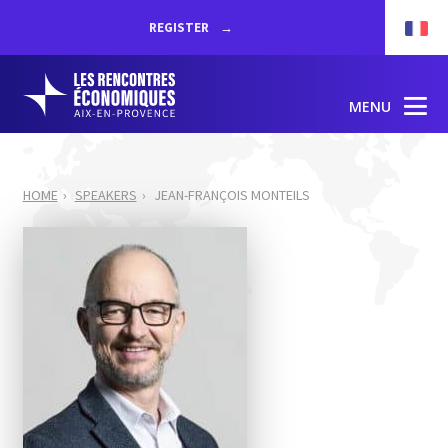
REGISTER
MENU
HOME
SPEAKERS
JEAN-FRANÇOIS MONTEILS