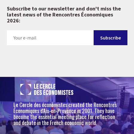
Subscribe to our newsletter and don't miss the
latest news of the Rencontres Économiques
2026:
Le Cercle des économistes created the Rencontres
Économiques d'Aix-en-Provence in 2001. They have
become the essential meeting place for reflection
and debate in the French economic world.