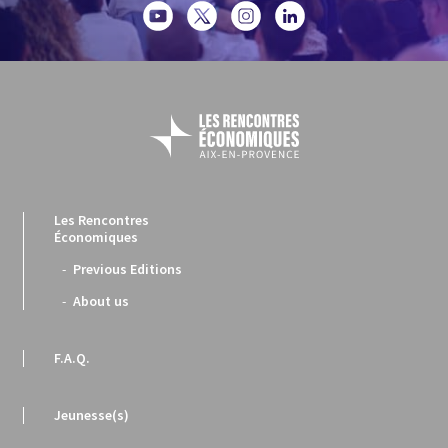
Les Rencontres
Économiques
Previous Editions
About us
F.A.Q.
Jeunesse(s)