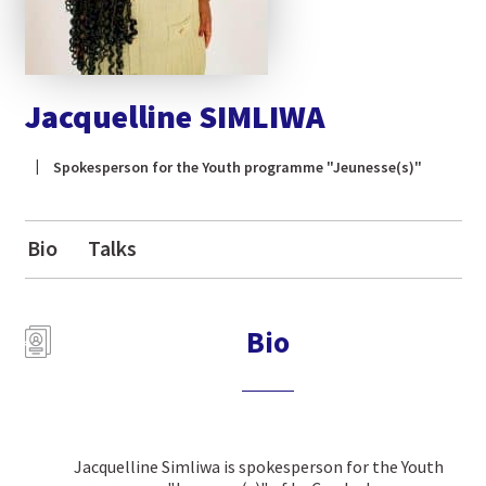
Jacquelline SIMLIWA
Spokesperson for the Youth programme "Jeunesse(s)"
Bio
Talks
Bio
Jacquelline Simliwa is spokesperson for the Youth