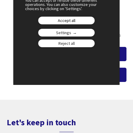
You can accept or refuse these different
operations. You can also customize your
choices by clicking on 'Settings'.
July 2
15:00
Accept all
AGORA 1
Settings
French Youth on the Front Line
Amphi 6
Reject all
Watch the overview
Watch on-demand video
Let's keep in touch