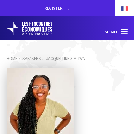
REGISTER
MENU
HOME
SPEAKERS
JACQUELLINE SIMLIWA