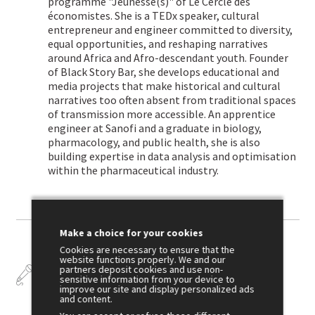
programme "Jeunesse(s)" of Le Cercle des
économistes. She is a TEDx speaker, cultural
entrepreneur and engineer committed to diversity,
equal opportunities, and reshaping narratives
around Africa and Afro-descendant youth. Founder
of Black Story Bar, she develops educational and
media projects that make historical and cultural
narratives too often absent from traditional spaces
of transmission more accessible. An apprentice
engineer at Sanofi and a graduate in biology,
pharmacology, and public health, she is also
building expertise in data analysis and optimisation
within the pharmaceutical industry.
Make a choice for your cookies
Cookies are necessary to ensure that the
website functions properly. We and our
Talks
partners deposit cookies and use non-
sensitive information from your device to
improve our site and display personalized ads
and content.