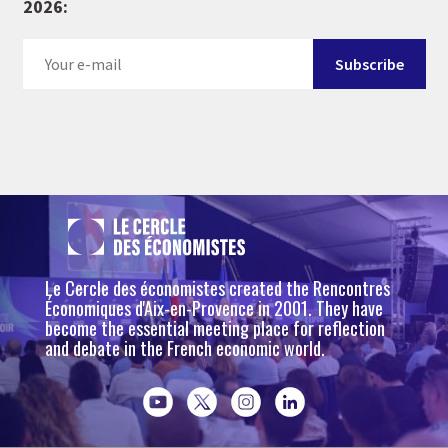
2026:
Le Cercle des économistes created the Rencontres
Économiques d'Aix-en-Provence in 2001. They have
become the essential meeting place for reflection
and debate in the French economic world.