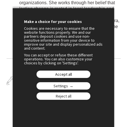
organizations. She works through her belief that
lasting change is rooted in local leadership and
culturally grounded solutions. As Executive
Director, and as a member of the Afghan diaspora,
Make a choice for your cookies
she stands alongside communities as they define
Cookies are necessary to ensure that the
website functions properly. We and our
and drive their own development—anchored in
partners deposit cookies and use non-
self-determination, dignity, and equity.
sensitive information from your device to
improve our site and display personalized ads
and content.
You can accept or refuse these different
operations. You can also customize your
choices by clicking on 'Settings'.
Accept all
Talks
Settings
Reject all
July 2
15:00
SESSION 5