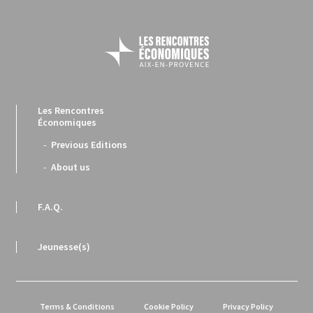
Les Rencontres
Économiques
Previous Editions
About us
F.A.Q.
Jeunesse(s)
Terms & Conditions
Cookie Policy
Privacy Policy