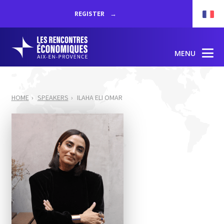
REGISTER
MENU
HOME
SPEAKERS
ILAHA ELI OMAR