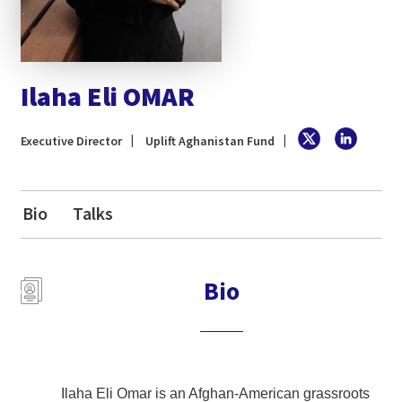
Ilaha Eli OMAR
Executive Director
Uplift Aghanistan Fund
Bio
Talks
Bio
Ilaha Eli Omar is an Afghan-American grassroots