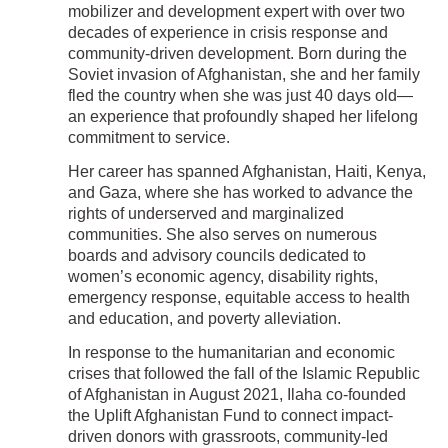
mobilizer and development expert with over two
decades of experience in crisis response and
community-driven development. Born during the
Soviet invasion of Afghanistan, she and her family
fled the country when she was just 40 days old—
an experience that profoundly shaped her lifelong
commitment to service.
Her career has spanned Afghanistan, Haiti, Kenya,
and Gaza, where she has worked to advance the
rights of underserved and marginalized
communities. She also serves on numerous
boards and advisory councils dedicated to
women’s economic agency, disability rights,
emergency response, equitable access to health
and education, and poverty alleviation.
In response to the humanitarian and economic
crises that followed the fall of the Islamic Republic
of Afghanistan in August 2021, Ilaha co-founded
the Uplift Afghanistan Fund to connect impact-
driven donors with grassroots, community-led