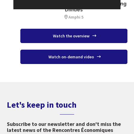
Migration : Welcoming, Integrating, Healing
Divides
Amphi 5
Watch the overview
Watch on-demand video
Let's keep in touch
Subscribe to our newsletter and don't miss the
latest news of the Rencontres Économiques