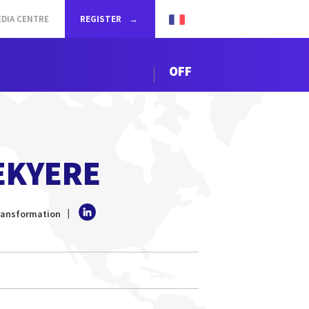
DIA CENTRE
REGISTER
OFF
EKYERE
Transformation