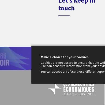
Let's keep in
touch
Le
Make a choice for your cookies
200
Fr
Cookies are necessary to ensure that the web
use non-sensitive information from your devi
You can accept or refuse these different opera