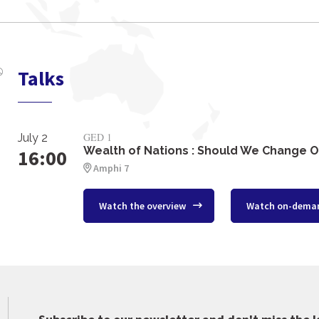
Talks
GED 1
July 2
Wealth of Nations : Should We Change O
16:00
Amphi 7
Watch the overview
Watch on-dema