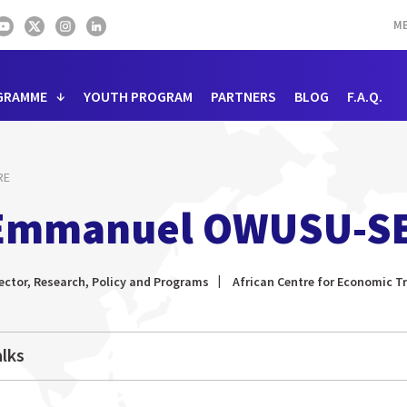
ME
GRAMME
YOUTH PROGRAM
PARTNERS
BLOG
F.A.Q.
RE
Emmanuel OWUSU-S
ector, Research, Policy and Programs
African Centre for Economic 
lks