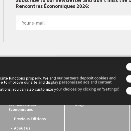
Subscribe to our newsletter and don't miss the l
Rencontres Économiques 2026:
 Cercle des économistes created the Rencontres Économiques d'Aix
1. They have become the essential meeting place for reflection a
ench economic world.
site functions properly. We and our partners deposit cookies and
ce to improve our site and display personalized ads and content.
tions. You can also customize your choices by clicking on 'Settings'.
Les Rencontres
F.A.Q.
Économiques
Previous Editions
About us