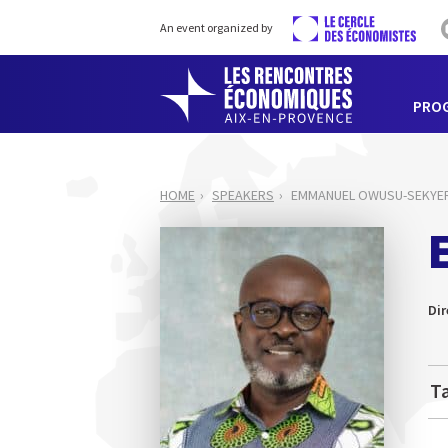
An event organized by
PRO
HOME
SPEAKERS
EMMANUEL OWUSU-SEKYE
Dir
Ta