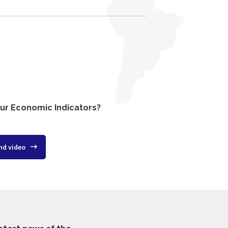
ur Economic Indicators?
nd video