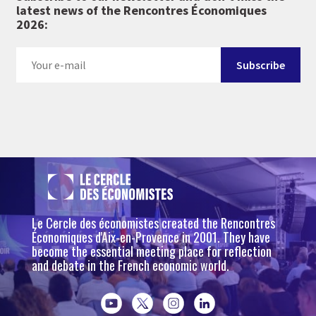
latest news of the Rencontres Économiques
2026:
Le Cercle des économistes created the Rencontres
Économiques d'Aix-en-Provence in 2001. They have
become the essential meeting place for reflection
and debate in the French economic world.