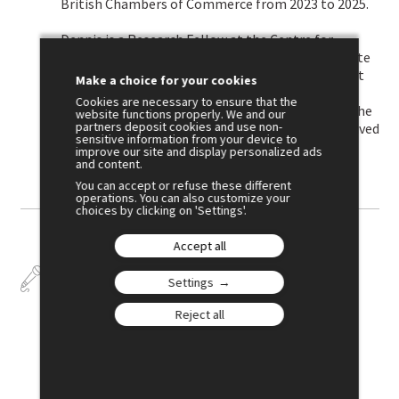
British Chambers of Commerce from 2023 to 2025.
Dennis is a Research Fellow at the Centre for
Economic Policy Research (CEPR) and an Associate
at the Centre for Economic Performance (CEP) at
Make a choice for your cookies
the London School of Economics. He was the
Cookies are necessary to ensure that the
Impact Director of the CAGE research centre at the
website functions properly. We and our
partners deposit cookies and use non-
University of Warwick from 2022 to 2025. He received
sensitive information from your device to
a PhD from the University of Cambridge.
improve our site and display personalized ads
and content.
You can accept or refuse these different
operations. You can also customize your
choices by clicking on 'Settings'.
Accept all
Talks
Settings
Reject all
July 3
10:30