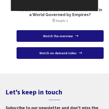
SESSION 16
Middle Powers: What Common Interests in
a World Governed by Empires?
Amphi 1
Watch the overview
Watch on-demand video
Let's keep in touch
Subscribe to our newsletter and don't miss the