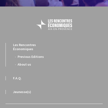
Les Rencontres
Économiques
Previous Editions
About us
F.A.Q.
Jeunesse(s)