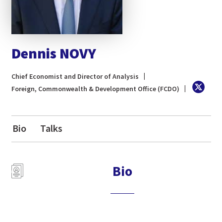
Dennis NOVY
Chief Economist and Director of Analysis
Foreign, Commonwealth & Development Office (FCDO)
Bio
Talks
Bio