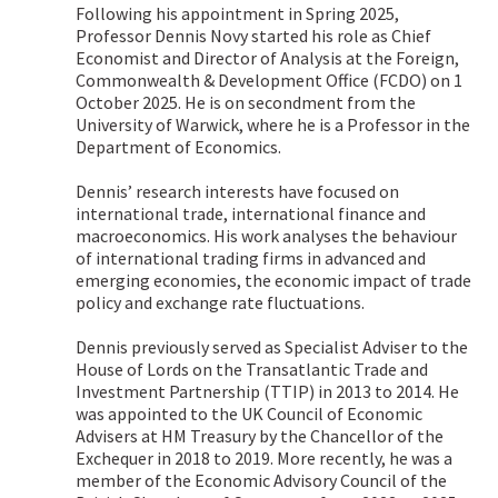
Following his appointment in Spring 2025,
Professor Dennis Novy started his role as Chief
Economist and Director of Analysis at the Foreign,
Commonwealth & Development Office (FCDO) on 1
October 2025. He is on secondment from the
University of Warwick, where he is a Professor in the
Department of Economics.
Dennis’ research interests have focused on
international trade, international finance and
macroeconomics. His work analyses the behaviour
of international trading firms in advanced and
emerging economies, the economic impact of trade
policy and exchange rate fluctuations.
Dennis previously served as Specialist Adviser to the
House of Lords on the Transatlantic Trade and
Investment Partnership (TTIP) in 2013 to 2014. He
was appointed to the UK Council of Economic
Advisers at HM Treasury by the Chancellor of the
Exchequer in 2018 to 2019. More recently, he was a
member of the Economic Advisory Council of the