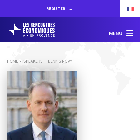
REGISTER
MENU
HOME
SPEAKERS
DENNIS NOVY