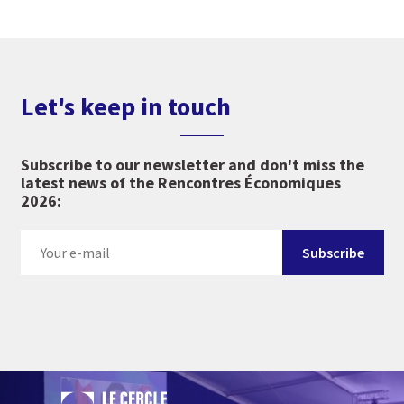
Let's keep in touch
Subscribe to our newsletter and don't miss the
latest news of the Rencontres Économiques
2026: