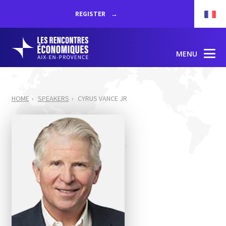
REGISTER
MENU
HOME
SPEAKERS
CYRUS VANCE JR