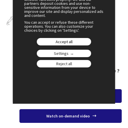
partners deposit cookies and use non-
sensitive information from your device to
improve our site and display personalized ads
and content.
Talks
You can accept or refuse these different
operations. You can also customize your
choices by clicking on 'Settings'.
Accept all
July 3
Settings
16:00
Reject all
SESSION 26
Is Trump Controlling International Trade ?
Amphi 1
Watch the overview
Watch on-demand video