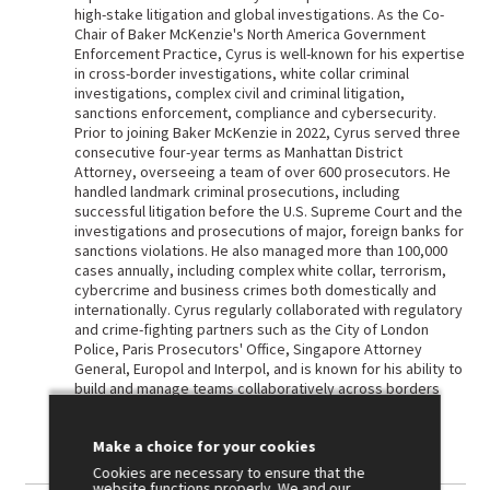
high-stake litigation and global investigations. As the Co-
Chair of Baker McKenzie's North America Government
Enforcement Practice, Cyrus is well-known for his expertise
in cross-border investigations, white collar criminal
investigations, complex civil and criminal litigation,
sanctions enforcement, compliance and cybersecurity.
Prior to joining Baker McKenzie in 2022, Cyrus served three
consecutive four-year terms as Manhattan District
Attorney, overseeing a team of over 600 prosecutors. He
handled landmark criminal prosecutions, including
successful litigation before the U.S. Supreme Court and the
investigations and prosecutions of major, foreign banks for
sanctions violations. He also managed more than 100,000
cases annually, including complex white collar, terrorism,
cybercrime and business crimes both domestically and
internationally. Cyrus regularly collaborated with regulatory
and crime-fighting partners such as the City of London
Police, Paris Prosecutors' Office, Singapore Attorney
General, Europol and Interpol, and is known for his ability to
build and manage teams collaboratively across borders
and agencies.
Make a choice for your cookies
Cookies are necessary to ensure that the
website functions properly. We and our