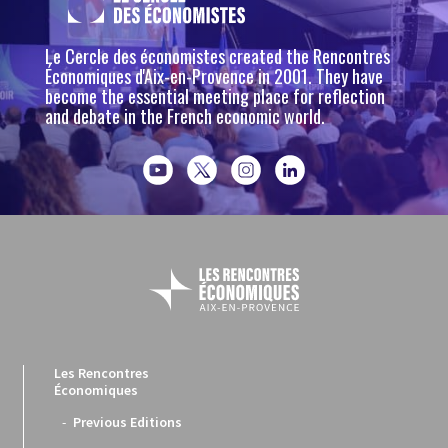
Le Cercle des économistes created the Rencontres
Économiques d'Aix-en-Provence in 2001. They have
become the essential meeting place for reflection
and debate in the French economic world.
Les Rencontres
Économiques
Previous Editions