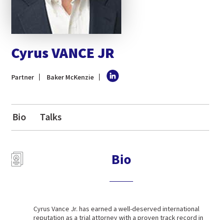
Cyrus VANCE JR
Partner
Baker McKenzie
Bio
Talks
Bio
Cyrus Vance Jr. has earned a well-deserved international
reputation as a trial attorney with a proven track record in