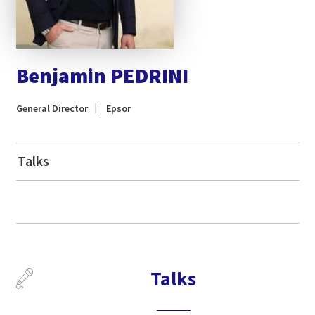
Benjamin PEDRINI
General Director
Epsor
Talks
Talks