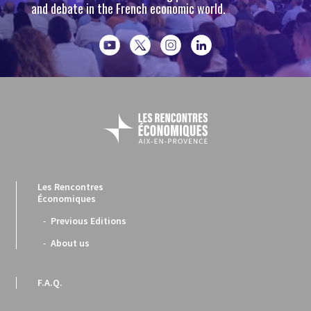
and debate in the French economic world.
Les Rencontres
Économiques
Previous Editions
About us
F.A.Q.