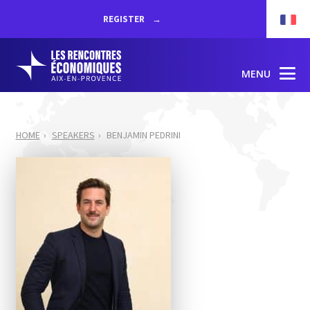
REGISTER
MENU
HOME
SPEAKERS
BENJAMIN PEDRINI