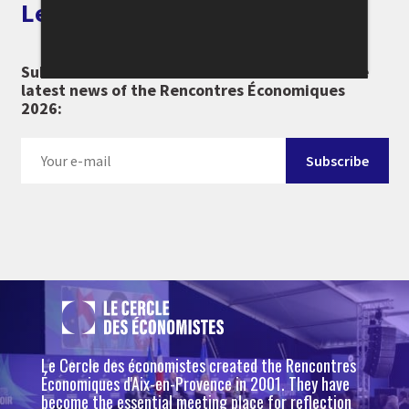
Let's keep in touch
Subscribe to our newsletter and don't miss the
latest news of the Rencontres Économiques
2026:
Le Cercle des économistes created the Rencontres
Économiques d'Aix-en-Provence in 2001. They have
become the essential meeting place for reflection