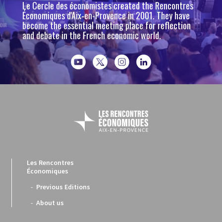
Le Cercle des économistes created the Rencontres
Économiques d'Aix-en-Provence in 2001. They have
become the essential meeting place for reflection
and debate in the French economic world.
Les Rencontres
Économiques
Previous Editions
About us