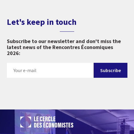
Let's keep in touch
Subscribe to our newsletter and don't miss the
latest news of the Rencontres Économiques
2026: