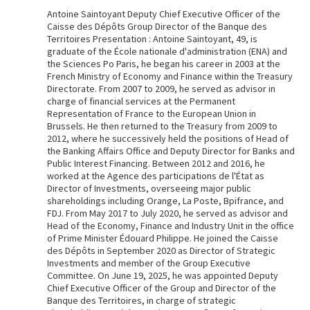
Antoine Saintoyant Deputy Chief Executive Officer of the
Caisse des Dépôts Group Director of the Banque des
Territoires Presentation : Antoine Saintoyant, 49, is
graduate of the École nationale d'administration (ENA) and
the Sciences Po Paris, he began his career in 2003 at the
French Ministry of Economy and Finance within the Treasury
Directorate. From 2007 to 2009, he served as advisor in
charge of financial services at the Permanent
Representation of France to the European Union in
Brussels. He then returned to the Treasury from 2009 to
2012, where he successively held the positions of Head of
the Banking Affairs Office and Deputy Director for Banks and
Public Interest Financing. Between 2012 and 2016, he
worked at the Agence des participations de l'État as
Director of Investments, overseeing major public
shareholdings including Orange, La Poste, Bpifrance, and
FDJ. From May 2017 to July 2020, he served as advisor and
Head of the Economy, Finance and Industry Unit in the office
of Prime Minister Édouard Philippe. He joined the Caisse
des Dépôts in September 2020 as Director of Strategic
Investments and member of the Group Executive
Committee. On June 19, 2025, he was appointed Deputy
Chief Executive Officer of the Group and Director of the
Banque des Territoires, in charge of strategic