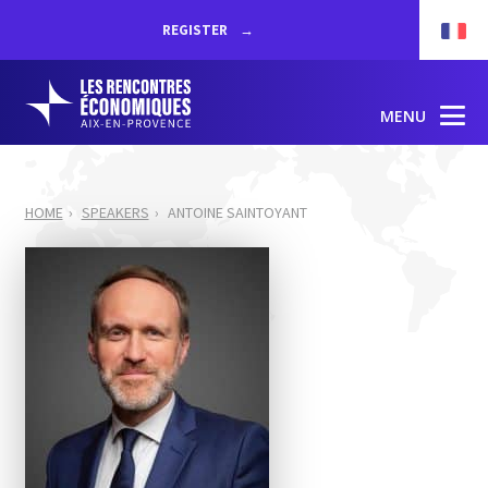
REGISTER
MENU
HOME
SPEAKERS
ANTOINE SAINTOYANT