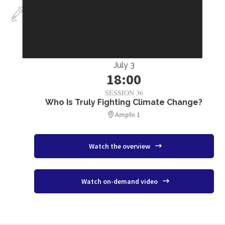
Talks
July 3
18:00
SESSION 36
Who Is Truly Fighting Climate Change?
Amphi 1
Watch the overview
Watch on-demand video