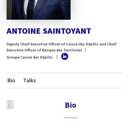
ANTOINE SAINTOYANT
Deputy Chief Executive Officer of Caisse des Dépôts and Chief
Executive Officer of Banque des Territoires
Groupe Caisse des Dépôts
Bio
Talks
Bio