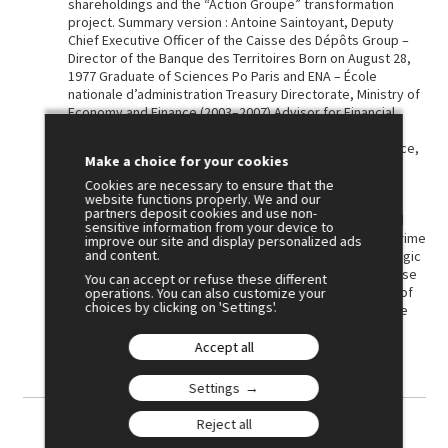
shareholdings and the “Action Groupe” transformation
project. Summary version : Antoine Saintoyant, Deputy
Chief Executive Officer of the Caisse des Dépôts Group –
Director of the Banque des Territoires Born on August 28,
1977 Graduate of Sciences Po Paris and ENA – École
nationale d’administration Treasury Directorate, Ministry of
Economy and Finance (2003–2007) Advisor for Financial
Services, Permanent Representation of France to the
European Union (2007–2009) Head of Banking Affairs Office,
Make a choice for your cookies
then Deputy Director for Banks and Public Interest
Financing, Treasury Directorate (2009-2012) Director of
Cookies are necessary to ensure that the
website functions properly. We and our
Investments, Agence des participations de l’État – in
partners deposit cookies and use non-
charge of major public holdings (2012–2016) Advisor and
sensitive information from your device to
Head of Economy, Finance and Industry Unit, Office of Prime
improve our site and display personalized ads
and content.
Minister Édouard Philippe (2017–2020) Director of Strategic
Investments, Member of the Executive Committee, Caisse
You can accept or refuse these different
des Dépôts (2020–2025) Deputy Chief Executive Officer of
operations. You can also customize your
choices by clicking on 'Settings'.
the Caisse des Dépôts Group and Director of the Banque
des Territoires since June 19, 2025
Accept all
Settings
Reject all