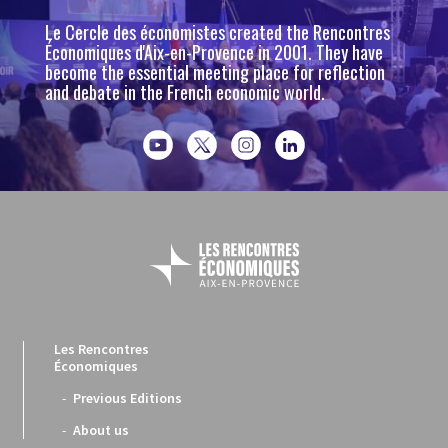
Le Cercle des économistes created the Rencontres
Économiques d'Aix-en-Provence in 2001. They have
become the essential meeting place for reflection
and debate in the French economic world.
Les Rencontres
Économiques
Previous Editions
About us