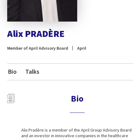
Alix PRADÈRE
Member of April Advisory Board
April
Bio
Talks
Bio
Alix Pradère is a member of the April Group Advisory Board
and an investor in innovative companies in the healthcare