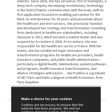
industry. Since 2024, she has served as CEO of SeeHaptic, a
deep-tech company developing revolutionary technology
in the field of haptic communication with the brain, with its
first application focused on enabling perception for the
blind. An entrepreneur for 30 years and passionate about
the healthcare and tech sectors, she previously founded
and developed two strategy and transformation consulting
firms dedicated to healthcare stakeholders, including
OpusLine in 2012, which became a market leader and was
acquired by Accenture in 2020. At Accenture, she was
responsible for the healthcare sector in France. With her
teams, she has notably led major innovation and
transformation programs for healthcare providers, health
insurance companies, and public health administration—
particularly in digital health, telemedicine, patient pathways
and programs, health insurance transformations, and
alliance strategies with payers… Alix Pradère is a graduate
of HEC Paris and holds a degree in Health Economics from
Paris Dauphine.
Make a choice for your cookies
Cookies are necessary to ensure that the
website functions properly. We and our
partners deposit cookies and use non-