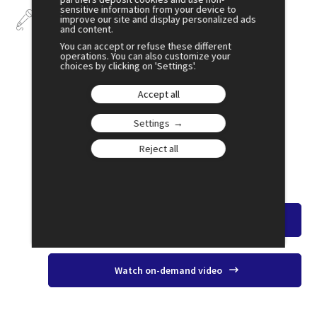
sensitive information from your device to
Talks
improve our site and display personalized ads
and content.
You can accept or refuse these different
operations. You can also customize your
choices by clicking on 'Settings'.
July 3
Accept all
18:00
Settings
SESSION 37
Health & Pharmaceuticals: A New
Reject all
Geopolitical Arena?
Amphi 2
Watch the overview
Watch on-demand video