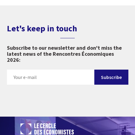
Let's keep in touch
Subscribe to our newsletter and don't miss the
latest news of the Rencontres Économiques
2026: