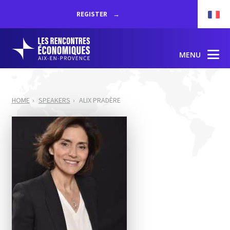
REGISTER
MENU
HOME
SPEAKERS
ALIX PRADÈRE