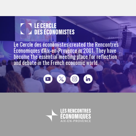
Le Cercle des économistes created the Rencontres
Économiques d'Aix-en-Provence in 2001. They have
become the essential meeting place for reflection
and debate in the French economic world.