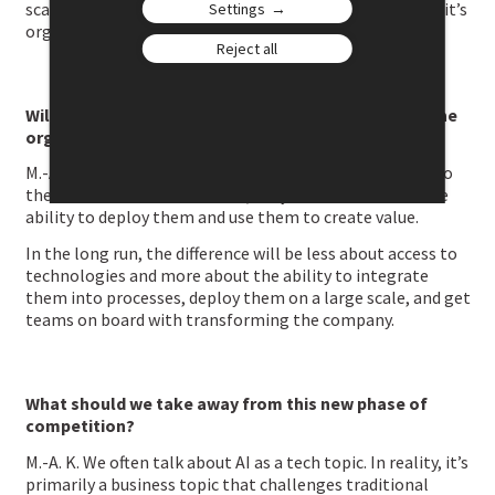
scale value. The main hurdle isn’t technology anymore; it’s
Settings
organizational.
Reject all
Will the next competitive battle be played more in the
organization than in technology?
M.-A. K. More and more. All companies will have access to
the same AI models. However, they won’t have the same
ability to deploy them and use them to create value.
In the long run, the difference will be less about access to
technologies and more about the ability to integrate
them into processes, deploy them on a large scale, and get
teams on board with transforming the company.
What should we take away from this new phase of
competition?
M.-A. K. We often talk about AI as a tech topic. In reality, it’s
primarily a business topic that challenges traditional