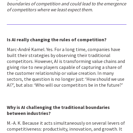
boundaries of competition and could lead to the emergence
of competitors where we least expect them.
Is AI really changing the rules of competition?
Marc-André Kamel. Yes. For a long time, companies have
built their strategies by observing their traditional
competitors. However, AI is transforming value chains and
giving rise to new players capable of capturing a share of
the customer relationship or value creation. In many
sectors, the question is no longer just: ‘How should we use
AI?’, but also: ‘Who will our competitors be in the future?’
Why is AI challenging the traditional boundaries
between industries?
M.-A. K. Because it acts simultaneously on several levers of
competitiveness: productivity, innovation, and growth. It