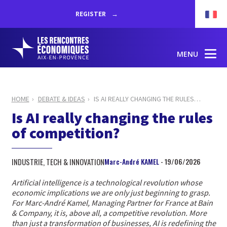
REGISTER
MENU
HOME
DEBATE & IDEAS
IS AI REALLY CHANGING THE RULES
…
Is AI really changing the rules
of competition?
INDUSTRIE, TECH & INNOVATION
Marc-André KAMEL
- 19/06/2026
Artificial intelligence is a technological revolution whose
economic implications we are only just beginning to grasp.
For Marc-André Kamel, Managing Partner for France at Bain
& Company, it is, above all, a competitive revolution. More
than just a transformation of businesses, AI is redefining the