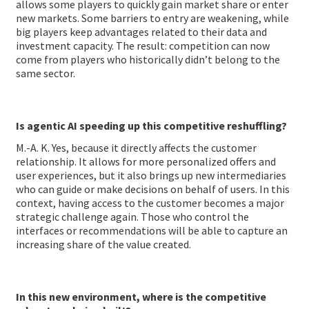
allows some players to quickly gain market share or enter
new markets. Some barriers to entry are weakening, while
big players keep advantages related to their data and
investment capacity. The result: competition can now
come from players who historically didn’t belong to the
same sector.
Is agentic AI speeding up this competitive reshuffling?
M.-A. K. Yes, because it directly affects the customer
relationship. It allows for more personalized offers and
user experiences, but it also brings up new intermediaries
who can guide or make decisions on behalf of users. In this
context, having access to the customer becomes a major
strategic challenge again. Those who control the
interfaces or recommendations will be able to capture an
increasing share of the value created.
In this new environment, where is the competitive