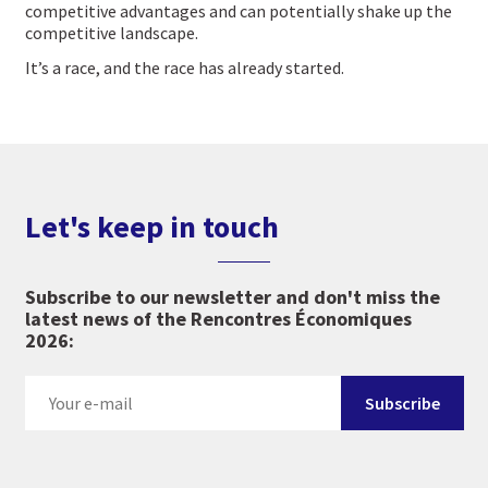
competitive advantages and can potentially shake up the
competitive landscape.
It’s a race, and the race has already started.
Let's keep in touch
Subscribe to our newsletter and don't miss the
latest news of the Rencontres Économiques
2026: