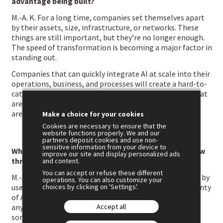
advantage being built?
M.-A. K. For a long time, companies set themselves apart
by their assets, size, infrastructure, or networks. These
things are still important, but they’re no longer enough.
The speed of transformation is becoming a major factor in
standing out.
Companies that can quickly integrate AI at scale into their
operations, business, and processes will create a hard-to-
catch advantage. The gap is widening between those that
are transforming their operating model and those that
are progressing more gradually.
Make a choice for your cookies
Cookies are necessary to ensure that the
website functions properly. We and our
partners deposit cookies and use non-
sensitive information from your device to
Why are so many companies still struggling to follow
improve our site and display personalized ads
through despite the potential of AI?
and content.
You can accept or refuse these different
M.-A. K. Because we need to move beyond being trapped by
operations. You can also customize your
choices by clicking on 'Settings'.
use cases. Most big companies have already spotted plenty
of AI opportunities. The challenge isn’t experimenting
Accept all
anymore; it’s about transforming functions, jobs, and
sometimes entire parts of the business to create large-