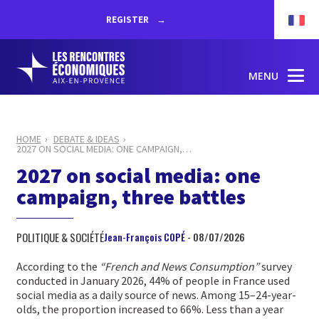
REGISTER
MENU
HOME
DEBATE & IDEAS
2027 ON SOCIAL MEDIA: ONE CAMPAIGN,
…
2027 on social media: one
campaign, three battles
POLITIQUE & SOCIÉTÉ
Jean-François COPÉ
- 08/07/2026
According to the
“French and News Consumption”
survey
conducted in January 2026, 44% of people in France used
social media as a daily source of news. Among 15–24-year-
olds, the proportion increased to 66%. Less than a year