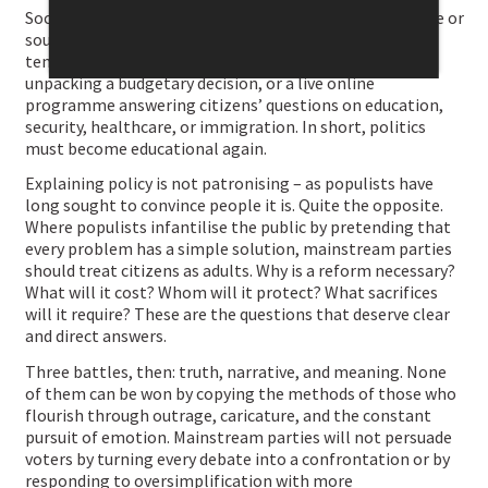
Social media do not inevitably reduce politics to outrage or
sound bites. They can also serve deeper engagement: a
ten-minute video explaining a reform, a podcast
unpacking a budgetary decision, or a live online
programme answering citizens’ questions on education,
security, healthcare, or immigration. In short, politics
must become educational again.
Explaining policy is not patronising – as populists have
long sought to convince people it is. Quite the opposite.
Where populists infantilise the public by pretending that
every problem has a simple solution, mainstream parties
should treat citizens as adults. Why is a reform necessary?
What will it cost? Whom will it protect? What sacrifices
will it require? These are the questions that deserve clear
and direct answers.
Three battles, then: truth, narrative, and meaning. None
of them can be won by copying the methods of those who
flourish through outrage, caricature, and the constant
pursuit of emotion. Mainstream parties will not persuade
voters by turning every debate into a confrontation or by
responding to oversimplification with more