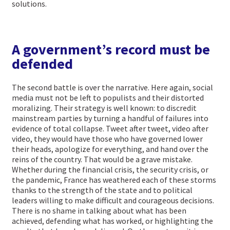
solutions.
A government’s record must be
defended
The second battle is over the narrative. Here again, social
media must not be left to populists and their distorted
moralizing. Their strategy is well known: to discredit
mainstream parties by turning a handful of failures into
evidence of total collapse. Tweet after tweet, video after
video, they would have those who have governed lower
their heads, apologize for everything, and hand over the
reins of the country. That would be a grave mistake.
Whether during the financial crisis, the security crisis, or
the pandemic, France has weathered each of these storms
thanks to the strength of the state and to political
leaders willing to make difficult and courageous decisions.
There is no shame in talking about what has been
achieved, defending what has worked, or highlighting the