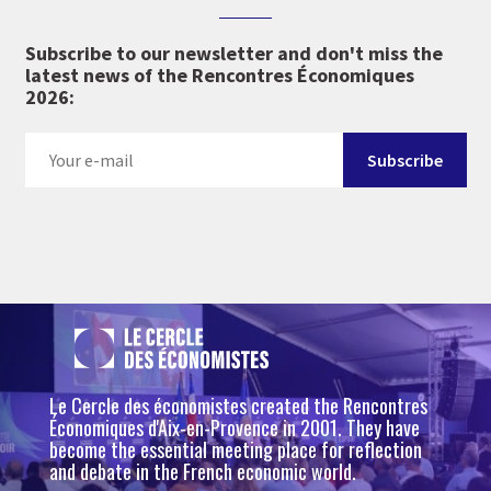
Subscribe to our newsletter and don't miss the
latest news of the Rencontres Économiques
2026:
Le Cercle des économistes created the Rencontres
Économiques d'Aix-en-Provence in 2001. They have
become the essential meeting place for reflection
and debate in the French economic world.