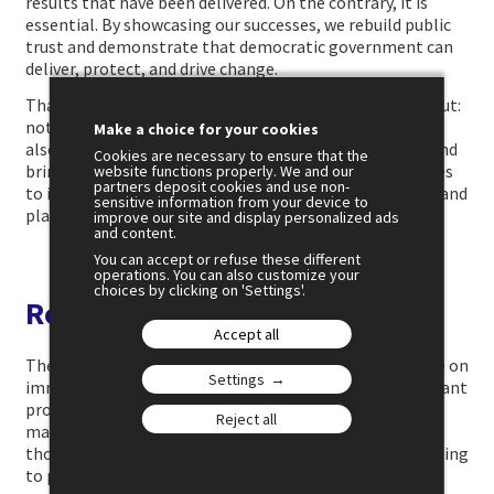
results that have been delivered. On the contrary, it is
essential. By showcasing our successes, we rebuild public
trust and demonstrate that democratic government can
deliver, protect, and drive change.
That is what this battle over the narrative must be about:
not only responding to the attacks of demagogues, but
Make a choice for your cookies
also asserting a governing record, standing behind it, and
Cookies are necessary to ensure that the
bringing it to life through formats that lend themselves
website functions properly. We and our
partners deposit cookies and use non-
to it, long-form videos, podcasts, online programmes, and
sensitive information from your device to
platforms such as Twitch.
improve our site and display personalized ads
and content.
You can accept or refuse these different
operations. You can also customize your
choices by clicking on 'Settings'.
Restoring political education
Accept all
The third and final battle is over meaning. A punchy line on
Settings
immigration. A thirty-second video about taxes. An instant
promise to boost purchasing power. Faced with this,
Reject all
mainstream political parties should not try to outdo
those who thrive on noise. Their role is to restore meaning
to public debate.