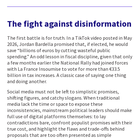
The fight against disinformation
The first battle is for truth. In a TikTok video posted in May
2026, Jordan Bardella promised that, if elected, he would
save “billions of euros by cutting wasteful public
spending.” An odd lesson in fiscal discipline, given that only
a few months earlier the National Rally had joined forces
with La France Insoumise to vote for more than €33.5
billion in tax increases. A classic case of saying one thing
and doing another.
Social media must not be left to simplistic promises,
shifting figures, and catchy slogans. When traditional
media lack the time or space to expose these
inconsistencies, mainstream political leaders should make
full use of digital platforms themselves: to lay
contradictions bare, confront populist promises with their
true cost, and highlight the flaws and trade-offs behind
proposals that are too often presented as simple