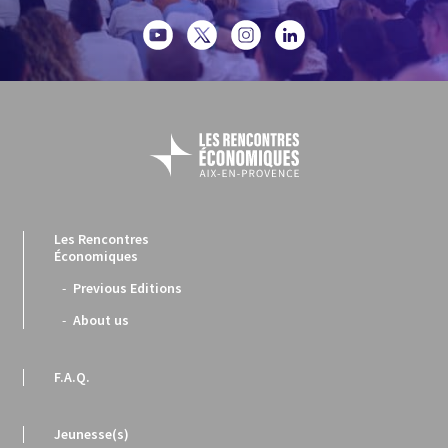
Les Rencontres
Économiques
Previous Editions
About us
F.A.Q.
Jeunesse(s)