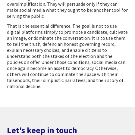
oversimplification. They will persuade only if they can
make social media what they ought to be: another tool for
serving the public.
That is the essential difference. The goal is not to use
digital platforms simply to promote a candidate, cultivate
an image, or dominate the conversation. It is to use them
to tell the truth, defend an honest governing record,
explain necessary choices, and enable citizens to
understand both the stakes of the election and the
policies on offer. Under those conditions, social media can
once again become an asset to democracy. Otherwise,
others will continue to dominate the space with their
falsehoods, their simplistic narratives, and their story of
national decline.
Let's keep in touch