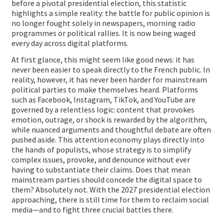
before a pivotal presidential election, this statistic
highlights a simple reality: the battle for public opinion is
no longer fought solely in newspapers, morning radio
programmes or political rallies. It is now being waged
every day across digital platforms.
At first glance, this might seem like good news: it has
never been easier to speak directly to the French public. In
reality, however, it has never been harder for mainstream
political parties to make themselves heard. Platforms
such as Facebook, Instagram, TikTok, and YouTube are
governed by a relentless logic: content that provokes
emotion, outrage, or shock is rewarded by the algorithm,
while nuanced arguments and thoughtful debate are often
pushed aside. This attention economy plays directly into
the hands of populists, whose strategy is to simplify
complex issues, provoke, and denounce without ever
having to substantiate their claims. Does that mean
mainstream parties should concede the digital space to
them? Absolutely not. With the 2027 presidential election
approaching, there is still time for them to reclaim social
media—and to fight three crucial battles there.