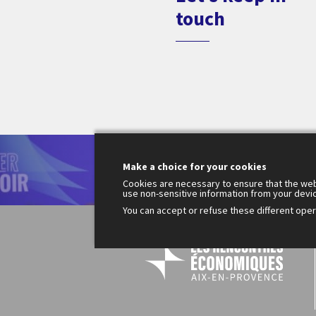
touch
Le
Make a choice for your cookies
200
Fr
Cookies are necessary to ensure that the web
use non-sensitive information from your devi
You can accept or refuse these different opera