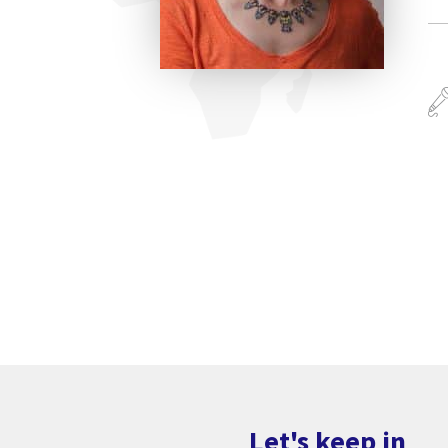
Let's keep in