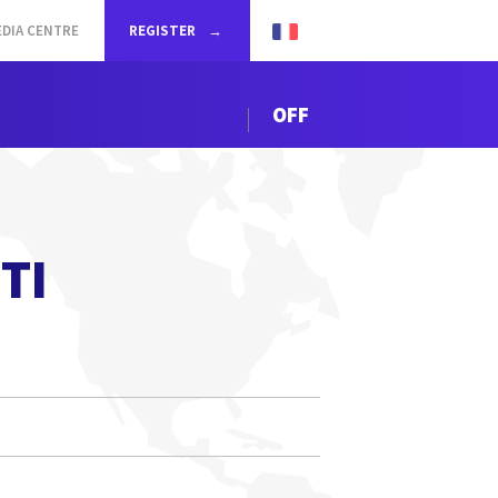
DIA CENTRE
REGISTER
OFF
TI