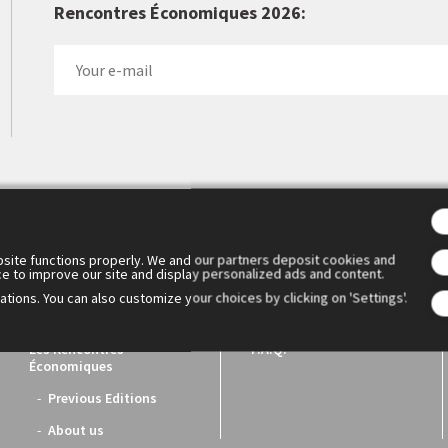
Rencontres Économiques 2026:
 Cercle des économistes created the Rencontres Économiques d'Aix
1. They have become the essential meeting place for reflection a
ench economic world.
site functions properly. We and our partners deposit cookies and
ce to improve our site and display personalized ads and content.
tions. You can also customize your choices by clicking on 'Settings'.
Les Rencontres
F.A.Q.
Économiques
Previous Editions
About us