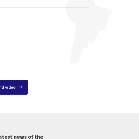
k
nd video
atest news of the