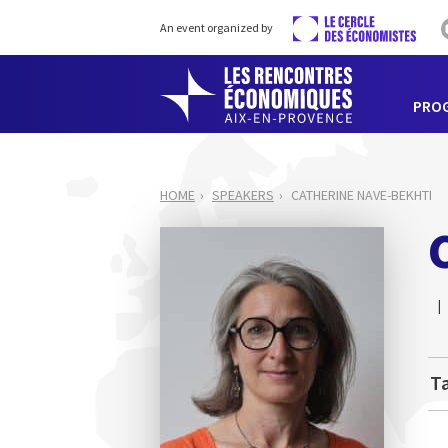
An event organized by
PRO
HOME
SPEAKERS
CATHERINE NAVE-BEKHTI
Ta