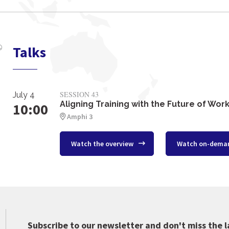
Talks
SESSION 43
July 4
Aligning Training with the Future of Wor
10:00
Amphi 3
Watch the overview
Watch on-dema
Subscribe to our newsletter and don't miss the l