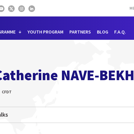
ME
GRAMME
YOUTH PROGRAM
PARTNERS
BLOG
F.A.Q.
Catherine NAVE-BEKH
CFDT
lks