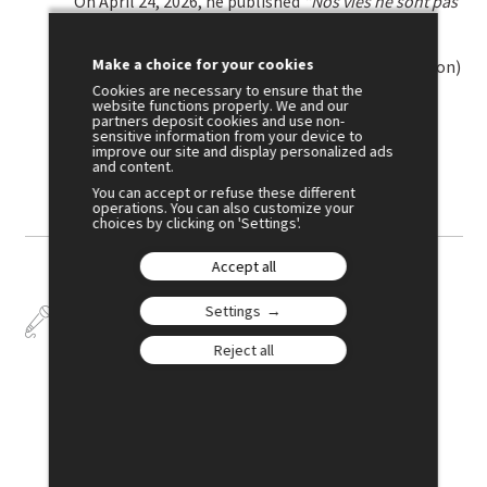
On April 24, 2026, he published
"Nos vies ne sont pas
des marchandises. Manifeste pour la
démarchandisation"
(Our Lives Are Not
Make a choice for your cookies
Commodities: A Manifesto for De-commodification)
with Éditions du Seuil.
Cookies are necessary to ensure that the
website functions properly. We and our
partners deposit cookies and use non-
sensitive information from your device to
improve our site and display personalized ads
Crédits photo : Patrice NORMAND
and content.
You can accept or refuse these different
operations. You can also customize your
choices by clicking on 'Settings'.
Accept all
Settings
Talks
Reject all
July 2
17:00