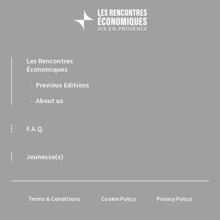
Les Rencontres
Économiques
Previous Editions
About us
F.A.Q.
Jeunesse(s)
Terms & Conditions
Cookie Policy
Privacy Policy