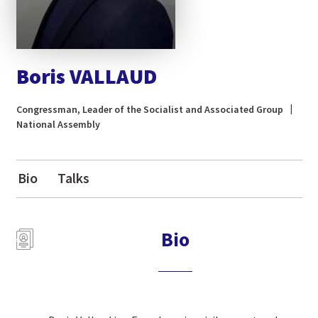
Boris VALLAUD
Congressman, Leader of the Socialist and Associated Group
National Assembly
Bio
Talks
Bio