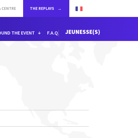
A CENTRE
THE REPLAYS
JEUNESSE(S)
OUND THE EVENT
F.A.Q.