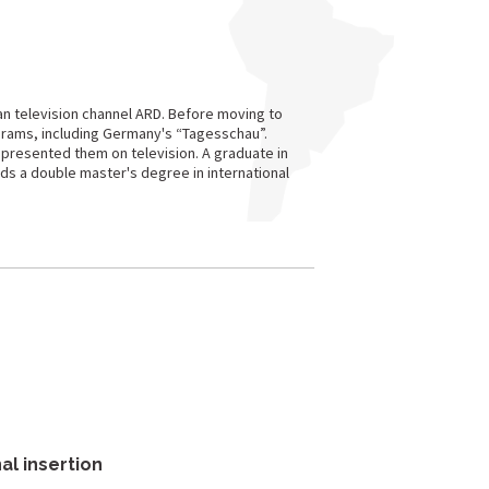
n television channel ARD. Before moving to
grams, including Germany's “Tagesschau”.
 presented them on television. A graduate in
ds a double master's degree in international
al insertion