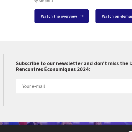
Amphi 1
Watch the overview
Watch on-dema
Subscribe to our newsletter and don't miss the l
Rencontres Économiques 2024:
 Cercle des économistes created the Rencontres Économiques d'Aix