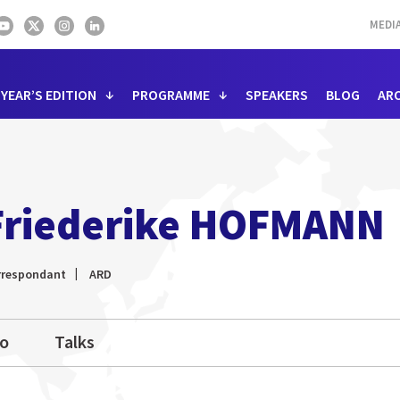
MEDI
 YEAR’S EDITION
PROGRAMME
SPEAKERS
BLOG
AR
Friederike HOFMANN
rrespondant
ARD
io
Talks