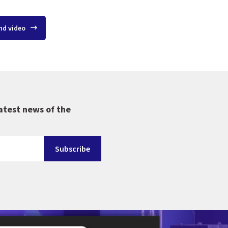
nd video
atest news of the
-en-Provence in