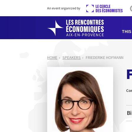
An event organized by
THIS
HOME
SPEAKERS
FRIEDERIKE HOFMANN
Co
B