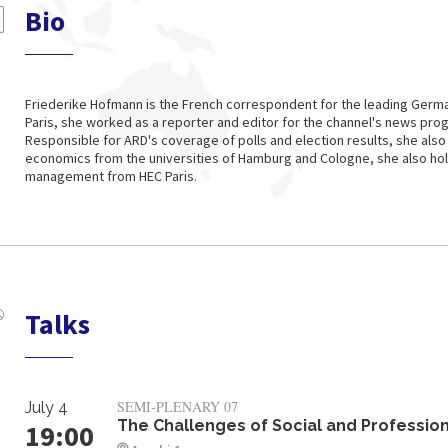
Bio
Friederike Hofmann is the French correspondent for the leading Germa
Paris, she worked as a reporter and editor for the channel's news pro
Responsible for ARD's coverage of polls and election results, she also
economics from the universities of Hamburg and Cologne, she also hol
management from HEC Paris.
Talks
SEMI-PLENARY 07
July 4
The Challenges of Social and Profession
19:00