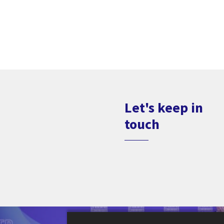
Let's keep in
touch
Le