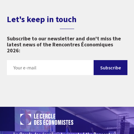
Let's keep in touch
Subscribe to our newsletter and don't miss the
latest news of the Rencontres Économiques
2026: