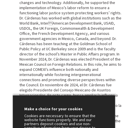
changes and technology. Additionally, he supported the
implementation of Mexico’s labor reform to ensure a
functioning labor justice system protecting workers’ rights.
Dr. Cárdenas has worked with global institutions such as the
World Bank, InterAmerican Development Bank, USAID,
USDOL, the UK Foreign, Commonwealth & Development
Office, the French Development Agency, and various
government agencies in Mexico, Canada, and beyond. Dr.
Cárdenas has been teaching at the Goldman School of
Public Policy at UC Berkeley since 2009 and is the faculty
director of the school’s Master in Public Affairs program. In
November 2024, Dr. Cárdenas was elected President of the
Mexican Council on Foreign Relations. In this role, he aims to
expand COMEXI’s influence both nationally and
internationally while fostering intergenerational
connections and promoting diverse perspectives within
the Council. En noviembre de 2024, el Dr. Cárdenas fue
elegido Presidente del Consejo Mexicano de Asuntos
Internacionales. En este cargo, busca ampliar la influencia
de COMEXI tanto a nivel nacional como internacional,
fomentando vínculos intergeneracionales y promoviendo la
Make a choice for your cookies
diversidad de perspectivas dentro del Consejo. Héctor
Cárdenas Suárez, Ph.D. He has represented COMEXI at the
Cookies are necessary to ensure that the
website functions properly. We and our
world’s leading international relations forums, including the
partners deposit cookies and use non-
Council of Councils, an initiative of the U.S. Council on
sensitive information from your device to