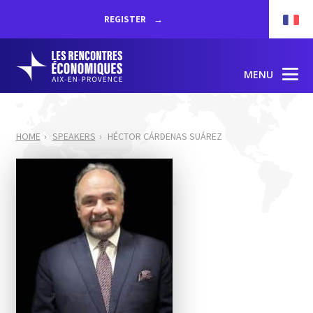
REGISTER
MENU
HOME
SPEAKERS
HÉCTOR CÁRDENAS SUÁREZ