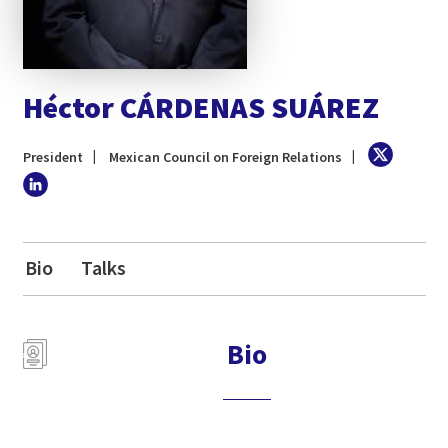
Héctor CÁRDENAS SUÁREZ
President
Mexican Council on Foreign Relations
Bio
Talks
Bio