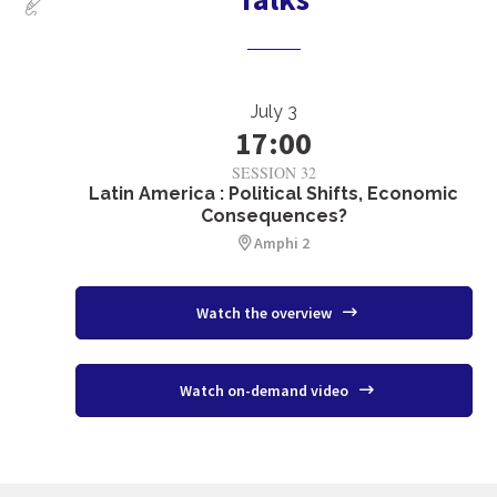
July 3
17:00
SESSION 32
Latin America : Political Shifts, Economic
Consequences?
Amphi 2
Watch the overview
Watch on-demand video