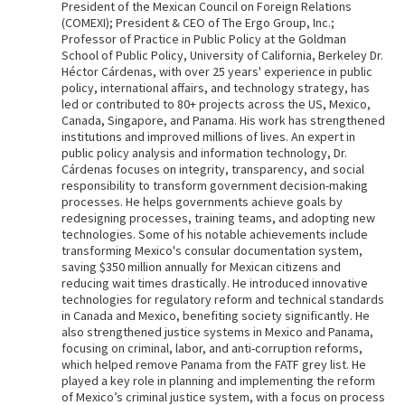
President of the Mexican Council on Foreign Relations
(COMEXI); President & CEO of The Ergo Group, Inc.;
Professor of Practice in Public Policy at the Goldman
School of Public Policy, University of California, Berkeley Dr.
Héctor Cárdenas, with over 25 years' experience in public
policy, international affairs, and technology strategy, has
led or contributed to 80+ projects across the US, Mexico,
Canada, Singapore, and Panama. His work has strengthened
institutions and improved millions of lives. An expert in
public policy analysis and information technology, Dr.
Cárdenas focuses on integrity, transparency, and social
responsibility to transform government decision-making
processes. He helps governments achieve goals by
redesigning processes, training teams, and adopting new
technologies. Some of his notable achievements include
transforming Mexico's consular documentation system,
saving $350 million annually for Mexican citizens and
reducing wait times drastically. He introduced innovative
technologies for regulatory reform and technical standards
in Canada and Mexico, benefiting society significantly. He
also strengthened justice systems in Mexico and Panama,
focusing on criminal, labor, and anti-corruption reforms,
which helped remove Panama from the FATF grey list. He
played a key role in planning and implementing the reform
of Mexico’s criminal justice system, with a focus on process