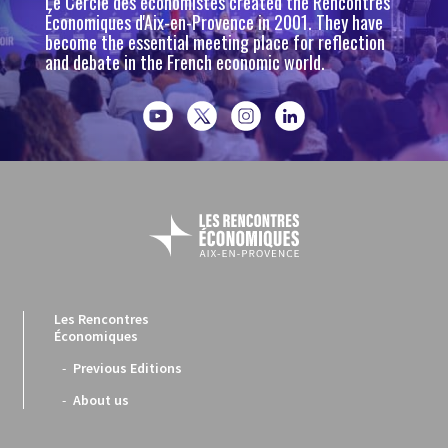
Le Cercle des économistes created the Rencontres
Économiques d'Aix-en-Provence in 2001. They have
become the essential meeting place for reflection
and debate in the French economic world.
Les Rencontres
Économiques
Previous Editions
About us