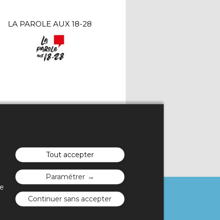
LA PAROLE AUX 18-28
Tout accepter
Paramétrer
te
Continuer sans accepter