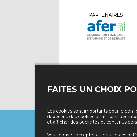
PARTENAIRES
FAITES UN CHOIX P
Les cookies sont importants pour le bon f
déposons des cookies et utilisons des info
et afficher des publicités et contenus pers
Politique de confidentialité
Vous pouvez accepter ou refuser ces diff