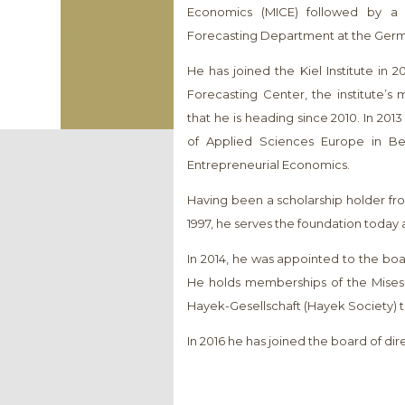
Economics (MICE) followed by a 
Forecasting Department at the Germa
He has joined the Kiel Institute in 
Forecasting Center, the institute’s
that he is heading since 2010. In 20
of Applied Sciences Europe in Ber
Entrepreneurial Economics.
Having been a scholarship holder f
1997, he serves the foundation today 
In 2014, he was appointed to the bo
He holds memberships of the Mises I
Hayek-Gesellschaft (Hayek Society) t
In 2016 he has joined the board of di