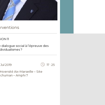
erventions
ION 11
 dialogue social à l’épreuve des
dividualismes ?
 Jul 2019
17 : 25
niversité Aix-Marseille – Site
chuman – Amphi 7