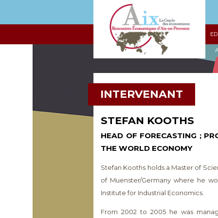
ED
A
INTERVENANT
STEFAN KOOTHS
HEAD OF FORECASTING ; PR
THE WORLD ECONOMY
Stefan Kooths holds a Master of Scie
of Muenster/Germany where he work
Institute for Industrial Economics.
From 2002 to 2005 he was managin