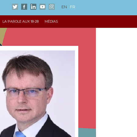
EN
FR
LA PAROLE AUX 18-28
MÉDIAS