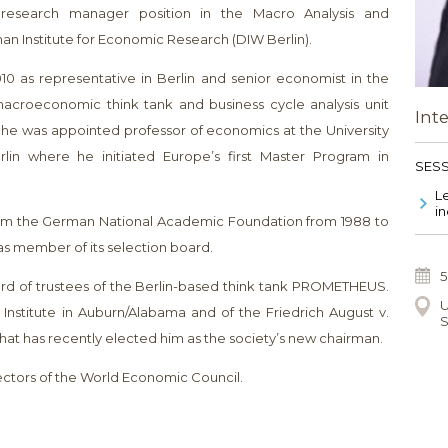
research manager position in the Macro Analysis and
n Institute for Economic Research (DIW Berlin).
2010 as representative in Berlin and senior economist in the
 macroeconomic think tank and business cycle analysis unit
Int
13 he was appointed professor of economics at the University
lin where he initiated Europe’s first Master Program in
SESS
Le
in
rom the German National Academic Foundation from 1988 to
as member of its selection board.
5
ard of trustees of the Berlin-based think tank PROMETHEUS.
U
nstitute in Auburn/Alabama and of the Friedrich August v.
S
hat has recently elected him as the society’s new chairman.
rectors of the World Economic Council.