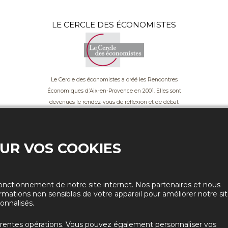
LE CERCLE DES ÉCONOMISTES
Le Cercle des économistes a créé les Rencontres
Économiques d’Aix-en-Provence en 2001. Elles sont
devenues le rendez-vous de réflexion et de débat
incontournable du monde économique en France.
OUR VOS COOKIES
onctionnement de notre site internet. Nos partenaires et nous
rmations non sensibles de votre appareil pour améliorer notre si
onnalisés.
La Parole aux 18-28
érentes opérations. Vous pouvez également personnaliser vos