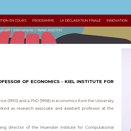
ITION EN COURS
PROGRAMME
LA DÉCLARATION FINALE
INNOVATION
ccueil
>
Intervenants
>
Stefan KOOTHS
OFESSOR OF ECONOMICS - KIEL INSTITUTE FOR
nce (1993) and a PhD (1998) in economics from the University
ed as research associate and assistant professor at the
g director of the Muenster Institute for Computational