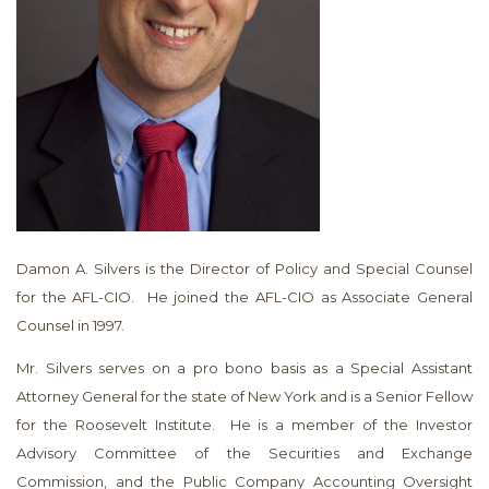
Damon A. Silvers is the Director of Policy and Special Counsel
for the AFL-CIO. He joined the AFL-CIO as Associate General
Counsel in 1997.
Mr. Silvers serves on a pro bono basis as a Special Assistant
Attorney General for the state of New York and is a Senior Fellow
for the Roosevelt Institute. He is a member of the Investor
Advisory Committee of the Securities and Exchange
Commission, and the Public Company Accounting Oversight