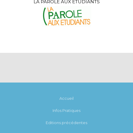
LA PAROLE AUX ÉTUDIANTS
Accueil
Infos Pratiques
Editions précédentes