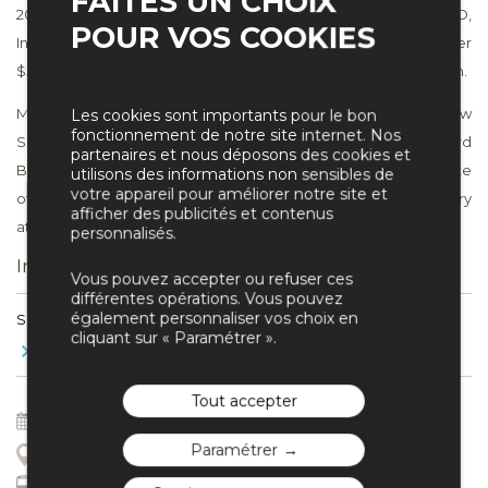
FAITES UN CHOIX
2003 to 2006 as pro bono Counsel to the Chairman of ULLICO,
POUR VOS COOKIES
Inc. and in that capacity led the successful effort to recover over
$50 million related to improperly paid executive compensation.
Mr. Silvers received his J.D. with honors from Harvard Law
Les cookies sont importants pour le bon
fonctionnement de notre site internet. Nos
School. He received his M.B.A. with high honors from Harvard
partenaires et nous déposons des cookies et
Business School and is a Baker Scholar. Mr. Silvers is a graduate
utilisons des informations non sensibles de
votre appareil pour améliorer notre site et
of Harvard College, summa cum laude, and has studied history
afficher des publicités et contenus
at Kings College, Cambridge University.
personnalisés.
Interventions
Vous pouvez accepter ou refuser ces
différentes opérations. Vous pouvez
également personnaliser vos choix en
SESSION 14
cliquant sur « Paramétrer ».
Toujours plus de productivité?
Tout accepter
8 Jul 2017
16 : 50
Paramétrer
Aquabella – Amphi Sextius
Accès par 25 rue du Bon Pasteur