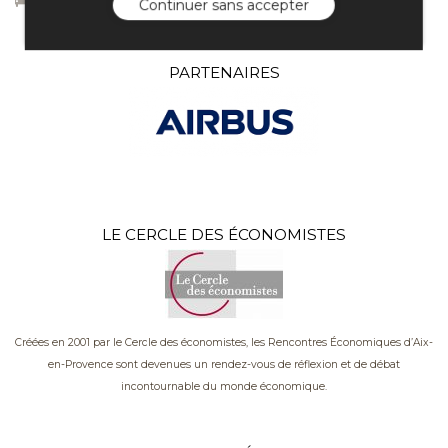
Continuer sans accepter
PARTENAIRES
LE CERCLE DES ÉCONOMISTES
Créées en 2001 par le Cercle des économistes, les Rencontres Économiques d’Aix-
en-Provence sont devenues un rendez-vous de réflexion et de débat
incontournable du monde économique.