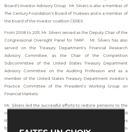
Board’s Investor Advisory Group. Mr. Silvers is also a member of
The Century Foundation’s Board of Trustees and is a member of
the board of the investor coalition CERES.
From 2008 to 2011, Mr. Silvers served as the Deputy Chair of the
Congressional Oversight Panel for TARP. Mr. Silvers has also
served on the Treasury Department’s Financial Research
Advisory Committee, as the Chair of the Competition
Subcommittee of the United States Treasury Department
Advisory Committee on the Auditing Profession and as a
member of the United States Treasury Department Investor’s
Practice Committee of the President’s Working Group on
Financial Markets.
Mr. Silvers led the successful efforts to restore pensions to the
retirees of Cannon Mills lost in the Executive Life collapse and
the severance owed to laid off Enron and WorldCom workers
following the collapse of those companies. He served from