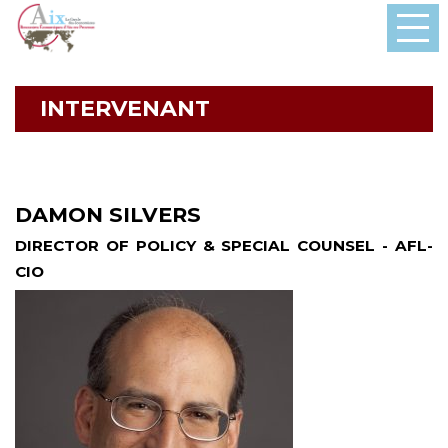
INTERVENANT
DAMON SILVERS
DIRECTOR OF POLICY & SPECIAL COUNSEL - AFL-
CIO